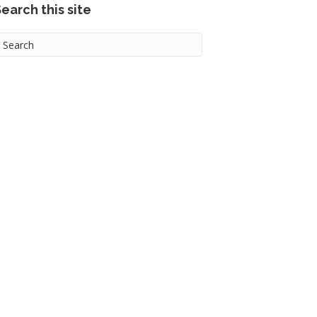
earch this site