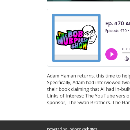
Adam Haman returns, this time to hel
Specifically, Adam had interviewed tw
their book claiming that AI had in-bui
Links of Interest: The YouTube version
sponsor, The Swan Brothers. The H
Powered by Podcast Websites