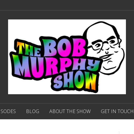
ISODES
BLOG
ABOUT THE SHOW
GET IN TOUCH