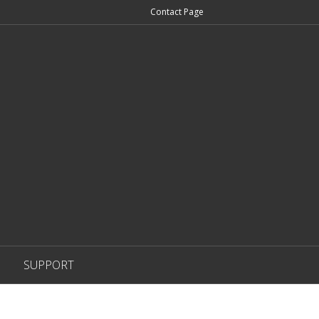
Contact Page
SUPPORT