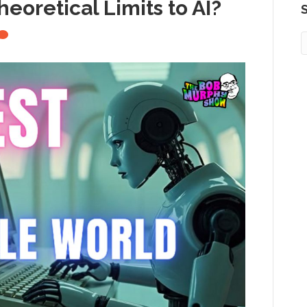
eoretical Limits to AI?
S