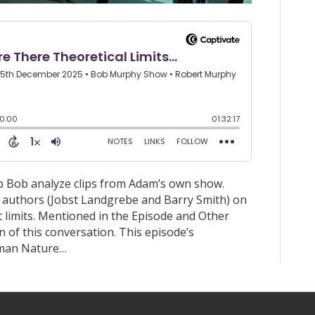
p Bob analyze clips from Adam’s own show.
o authors (Jobst Landgrebe and Barry Smith) on
lt limits. Mentioned in the Episode and Other
 of this conversation. This episode’s
aman Nature…