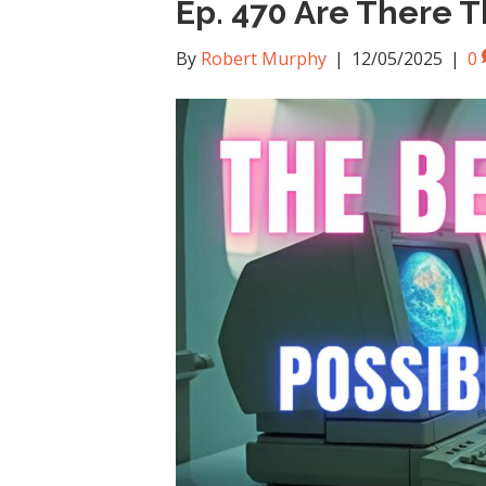
Ep. 470 Are There Th
By
Robert Murphy
|
12/05/2025
|
0