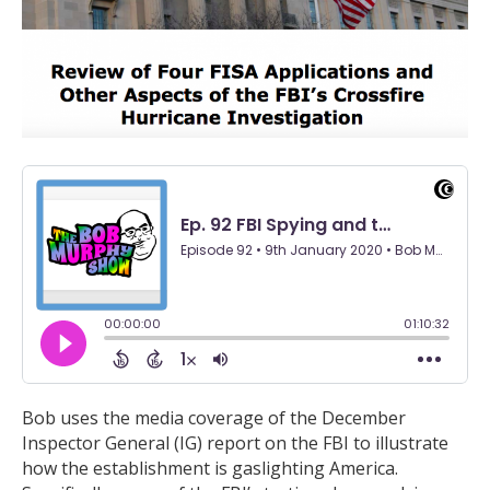
Bob uses the media coverage of the December
Inspector General (IG) report on the FBI to illustrate
how the establishment is gaslighting America.