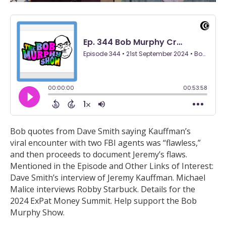
Bob quotes from Dave Smith saying Kauffman’s
viral encounter with two FBI agents was “flawless,”
and then proceeds to document Jeremy’s flaws.
Mentioned in the Episode and Other Links of Interest:
Dave Smith’s interview of Jeremy Kauffman. Michael
Malice interviews Robby Starbuck. Details for the
2024 ExPat Money Summit. Help support the Bob
Murphy Show.