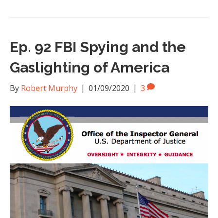
Ep. 92 FBI Spying and the
Gaslighting of America
By
Robert Murphy
|
01/09/2020
|
3