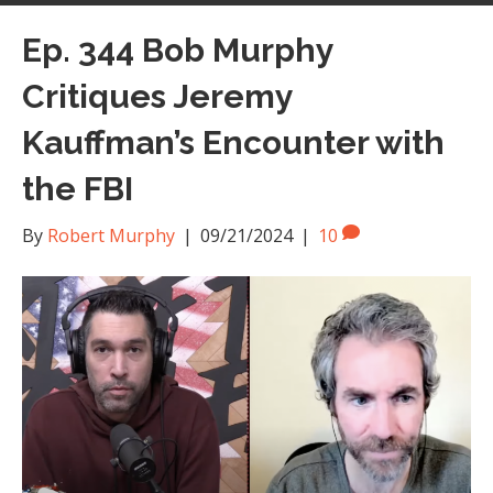
Ep. 344 Bob Murphy
Critiques Jeremy
Kauffman’s Encounter with
the FBI
By
Robert Murphy
|
09/21/2024
|
10