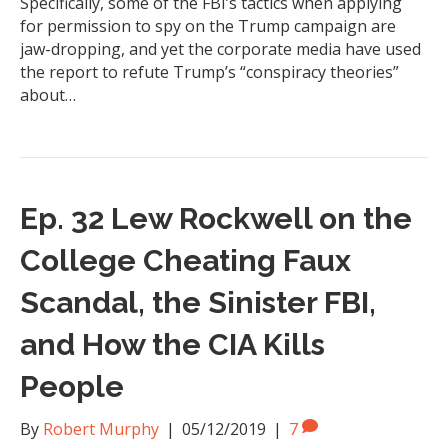
Specifically, some of the FBI’s tactics when applying
for permission to spy on the Trump campaign are
jaw-dropping, and yet the corporate media have used
the report to refute Trump’s “conspiracy theories”
about…
Ep. 32 Lew Rockwell on the
College Cheating Faux
Scandal, the Sinister FBI,
and How the CIA Kills
People
By
Robert Murphy
|
05/12/2019
|
7