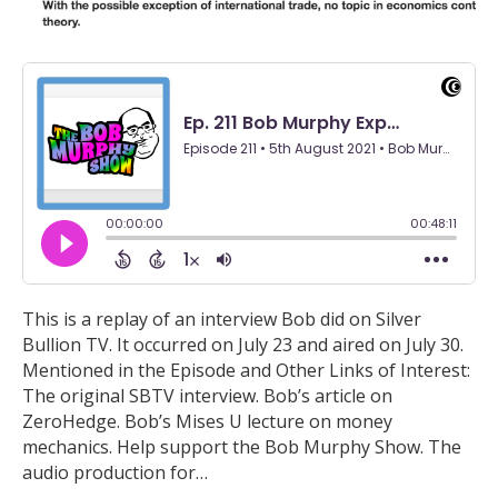
This is a replay of an interview Bob did on Silver
Bullion TV. It occurred on July 23 and aired on July 30.
Mentioned in the Episode and Other Links of Interest:
The original SBTV interview. Bob’s article on
ZeroHedge. Bob’s Mises U lecture on money
mechanics. Help support the Bob Murphy Show. The
audio production for…