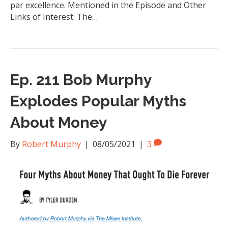
par excellence. Mentioned in the Episode and Other
Links of Interest: The…
Ep. 211 Bob Murphy
Explodes Popular Myths
About Money
By
Robert Murphy
|
08/05/2021
|
3