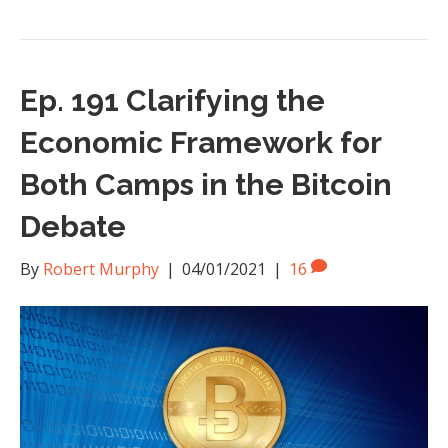
Ep. 191 Clarifying the
Economic Framework for
Both Camps in the Bitcoin
Debate
By
Robert Murphy
|
04/01/2021
|
16