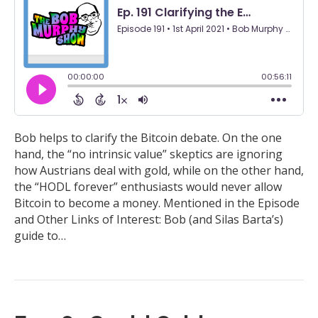
Bob helps to clarify the Bitcoin debate. On the one
hand, the “no intrinsic value” skeptics are ignoring
how Austrians deal with gold, while on the other hand,
the “HODL forever” enthusiasts would never allow
Bitcoin to become a money. Mentioned in the Episode
and Other Links of Interest: Bob (and Silas Barta’s)
guide to…