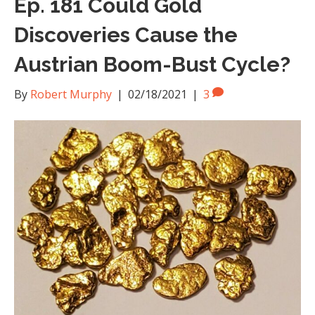
Ep. 181 Could Gold
Discoveries Cause the
Austrian Boom-Bust Cycle?
By
Robert Murphy
|
02/18/2021
|
3