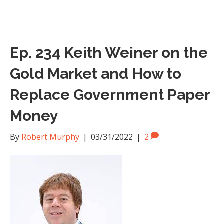
Ep. 234 Keith Weiner on the
Gold Market and How to
Replace Government Paper
Money
By
Robert Murphy
|
03/31/2022
|
2