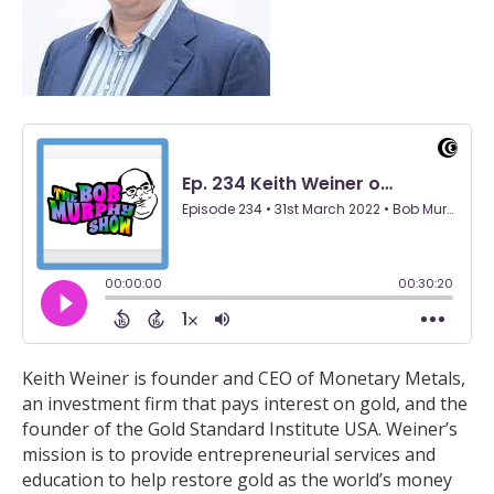
Keith Weiner is founder and CEO of Monetary Metals,
an investment firm that pays interest on gold, and the
founder of the Gold Standard Institute USA. Weiner’s
mission is to provide entrepreneurial services and
education to help restore gold as the world’s money