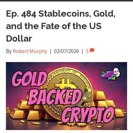
Ep. 484 Stablecoins, Gold,
and the Fate of the US
Dollar
By
Robert Murphy
|
02/07/2026
|
3