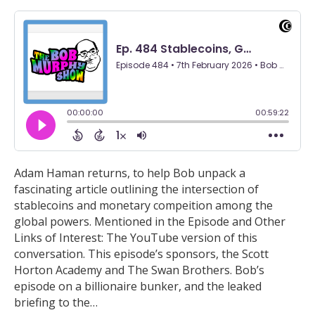
Adam Haman returns, to help Bob unpack a
fascinating article outlining the intersection of
stablecoins and monetary compeition among the
global powers. Mentioned in the Episode and Other
Links of Interest: The YouTube version of this
conversation. This episode’s sponsors, the Scott
Horton Academy and The Swan Brothers. Bob’s
episode on a billionaire bunker, and the leaked
briefing to the…