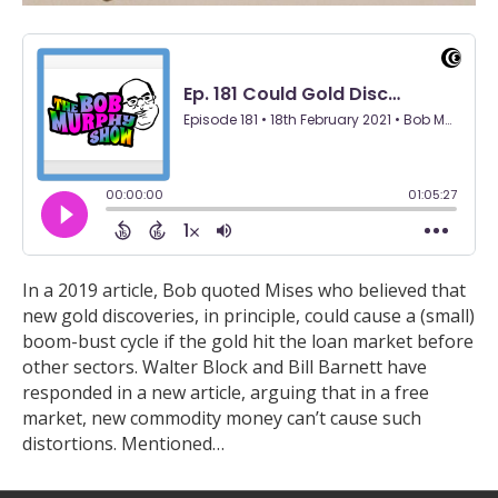
In a 2019 article, Bob quoted Mises who believed that
new gold discoveries, in principle, could cause a (small)
boom-bust cycle if the gold hit the loan market before
other sectors. Walter Block and Bill Barnett have
responded in a new article, arguing that in a free
market, new commodity money can’t cause such
distortions. Mentioned…