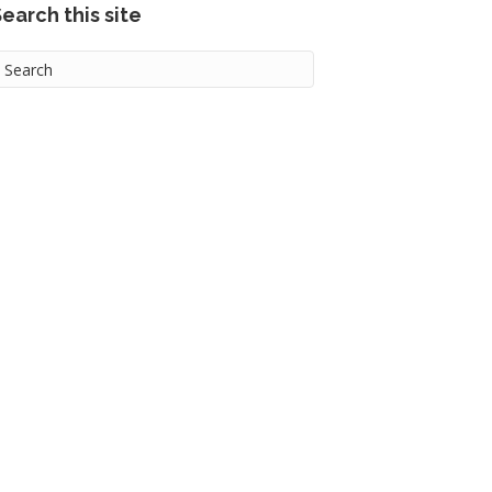
earch this site