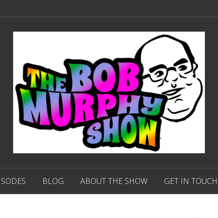
ISODES
BLOG
ABOUT THE SHOW
GET IN TOUCH