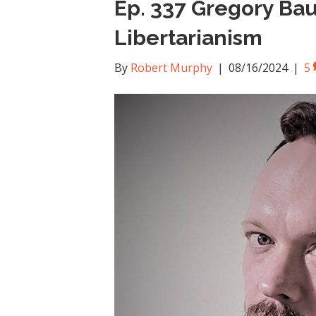
Ep. 337 Gregory Ba
Libertarianism
By
Robert Murphy
|
08/16/2024
|
5