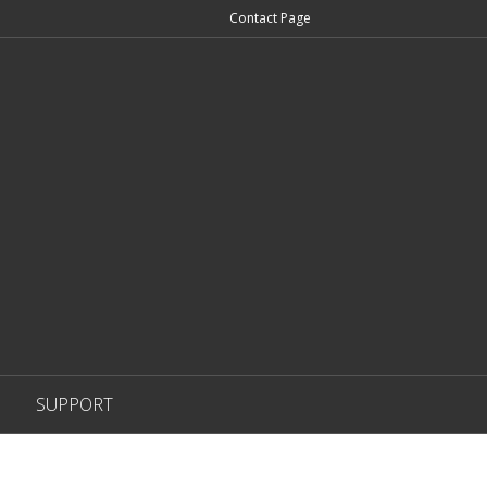
Contact Page
SUPPORT