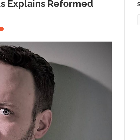
us Explains Reformed
S