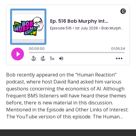
Bob recently appeared on the “Human Reaction”
podcast, where host David Rand asked him various
questions concerning the economics of AI. Although
frequent BMS listeners will have heard these themes
before, there is new material in this discussion.
Mentioned in the Episode and Other Links of Interest:
The YouTube version of this episode. The Human…