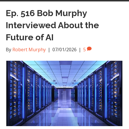
Ep. 516 Bob Murphy
Interviewed About the
Future of AI
By
Robert Murphy
|
07/01/2026
|
5