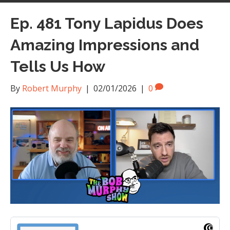
Ep. 481 Tony Lapidus Does
Amazing Impressions and
Tells Us How
By
Robert Murphy
|
02/01/2026
|
0