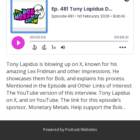
Tony Lapidus is blowing up on X, known for his
amazing Lex Fridman and other impressions. He
showcases them for Bob, and explains his process.
Mentioned in the Episode and Other Links of Interest:
The YouTube version of this interview. Tony Lapidus
on X, and on YouTube. The link for this episode’s
sponsor, Monetary Metals. Help support the Bob…
Powered by Podcast Websites