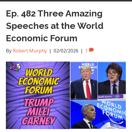
Ep. 482 Three Amazing
Speeches at the World
Economic Forum
By
Robert Murphy
|
02/02/2026
|
1