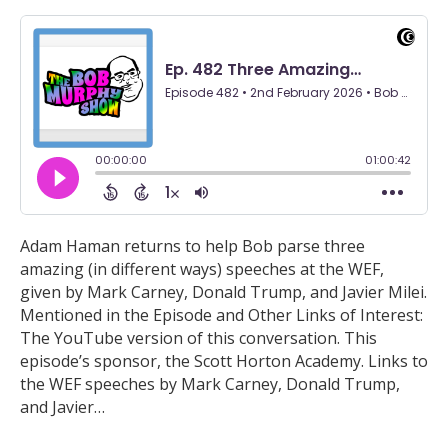
Adam Haman returns to help Bob parse three
amazing (in different ways) speeches at the WEF,
given by Mark Carney, Donald Trump, and Javier Milei.
Mentioned in the Episode and Other Links of Interest:
The YouTube version of this conversation. This
episode’s sponsor, the Scott Horton Academy. Links to
the WEF speeches by Mark Carney, Donald Trump,
and Javier…