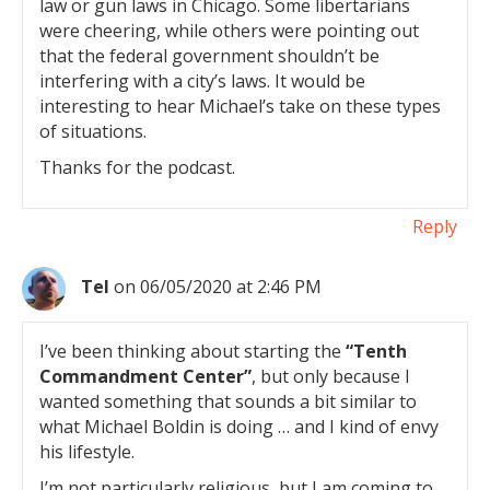
law or gun laws in Chicago. Some libertarians
were cheering, while others were pointing out
that the federal government shouldn’t be
interfering with a city’s laws. It would be
interesting to hear Michael’s take on these types
of situations.
Thanks for the podcast.
Reply
Tel
on 06/05/2020 at 2:46 PM
I’ve been thinking about starting the
“Tenth
Commandment Center”
, but only because I
wanted something that sounds a bit similar to
what Michael Boldin is doing … and I kind of envy
his lifestyle.
I’m not particularly religious, but I am coming to