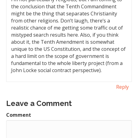
the conclusion that the Tenth Commandment
might be the thing that separates Christianity
from other religions. Don’t laugh, there’s a
realistic chance of me getting some traffic out of
mistyped search results here. Also, if you think
about it, the Tenth Amendment is somewhat
unique to the US Constitution, and the concept of
a hard limit on the scope of government is
fundamental to the whole liberty project (from a
John Locke social contract perspective).
Reply
Leave a Comment
Comment