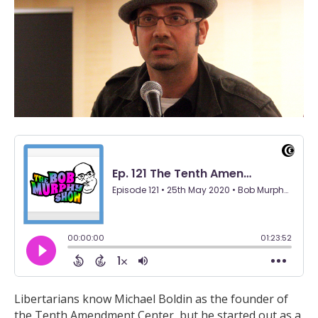
Libertarians know Michael Boldin as the founder of
the Tenth Amendment Center, but he started out as a