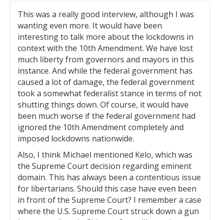
This was a really good interview, although I was
wanting even more. It would have been
interesting to talk more about the lockdowns in
context with the 10th Amendment. We have lost
much liberty from governors and mayors in this
instance. And while the federal government has
caused a lot of damage, the federal government
took a somewhat federalist stance in terms of not
shutting things down. Of course, it would have
been much worse if the federal government had
ignored the 10th Amendment completely and
imposed lockdowns nationwide.
Also, I think Michael mentioned Kelo, which was
the Supreme Court decision regarding eminent
domain. This has always been a contentious issue
for libertarians. Should this case have even been
in front of the Supreme Court? I remember a case
where the U.S. Supreme Court struck down a gun