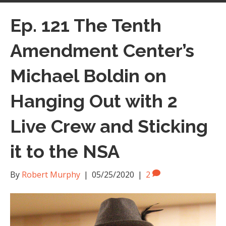
Ep. 121 The Tenth
Amendment Center’s
Michael Boldin on
Hanging Out with 2
Live Crew and Sticking
it to the NSA
By
Robert Murphy
|
05/25/2020
|
2