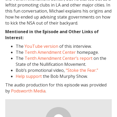
leftist promoting clubs in LA and other major cities. In
this fun conversation, Michael explains his origins and
how he ended up advising state governments on how
to kick the NSA out of their backyard.
Mentioned in the Episode and Other Links of
Interest:
The
YouTube version
of this interview.
The
Tenth Amendment Center
homepage.
The
Tenth Amendment Center’s report
on the
State of the Nullification Movement.
Bob’s promotional video,
“Stoke the Fear.”
Help support
the Bob Murphy Show.
The audio production for this episode was provided
by
Podsworth Media
.