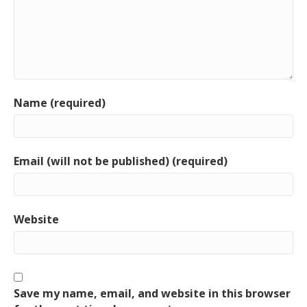
Name (required)
Email (will not be published) (required)
Website
Save my name, email, and website in this browser