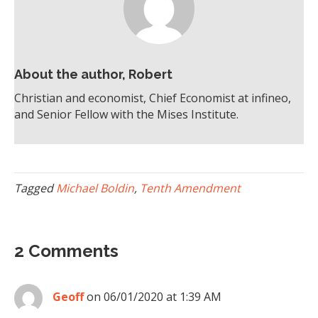
About the author, Robert
Christian and economist, Chief Economist at infineo,
and Senior Fellow with the Mises Institute.
Tagged
Michael Boldin
,
Tenth Amendment
2 Comments
Geoff
on 06/01/2020 at 1:39 AM