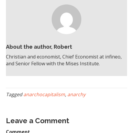
About the author, Robert
Christian and economist, Chief Economist at infineo,
and Senior Fellow with the Mises Institute.
Tagged
anarchocapitalism
,
anarchy
Leave a Comment
Comment