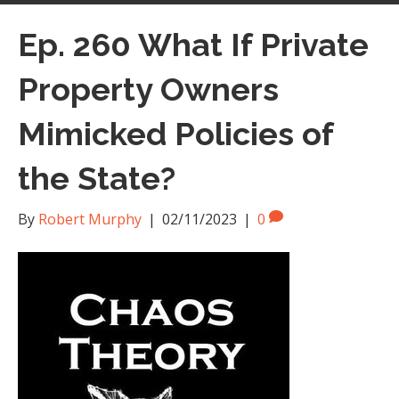
Ep. 260 What If Private
Property Owners
Mimicked Policies of
the State?
By
Robert Murphy
|
02/11/2023
|
0