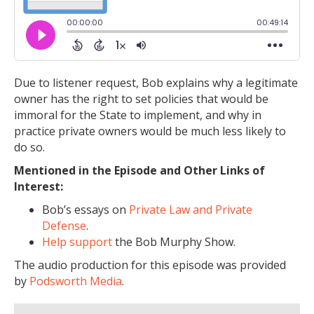
Due to listener request, Bob explains why a legitimate
owner has the right to set policies that would be
immoral for the State to implement, and why in
practice private owners would be much less likely to
do so.
Mentioned in the Episode and Other Links of
Interest:
Bob’s essays on
Private Law and Private
Defense
.
Help support
the Bob Murphy Show.
The audio production for this episode was provided
by
Podsworth Media
.