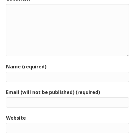
Name (required)
Email (will not be published) (required)
Website