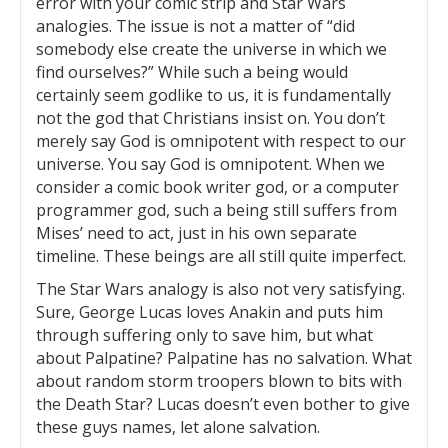
error with your comic strip and Star Wars
analogies. The issue is not a matter of “did
somebody else create the universe in which we
find ourselves?” While such a being would
certainly seem godlike to us, it is fundamentally
not the god that Christians insist on. You don’t
merely say God is omnipotent with respect to our
universe. You say God is omnipotent. When we
consider a comic book writer god, or a computer
programmer god, such a being still suffers from
Mises’ need to act, just in his own separate
timeline. These beings are all still quite imperfect.
The Star Wars analogy is also not very satisfying.
Sure, George Lucas loves Anakin and puts him
through suffering only to save him, but what
about Palpatine? Palpatine has no salvation. What
about random storm troopers blown to bits with
the Death Star? Lucas doesn’t even bother to give
these guys names, let alone salvation.