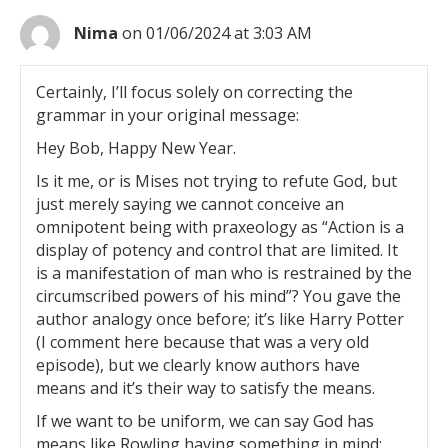
Nima
on 01/06/2024 at 3:03 AM
Certainly, I’ll focus solely on correcting the
grammar in your original message:
Hey Bob, Happy New Year.
Is it me, or is Mises not trying to refute God, but
just merely saying we cannot conceive an
omnipotent being with praxeology as “Action is a
display of potency and control that are limited. It
is a manifestation of man who is restrained by the
circumscribed powers of his mind”? You gave the
author analogy once before; it’s like Harry Potter
(I comment here because that was a very old
episode), but we clearly know authors have
means and it’s their way to satisfy the means.
If we want to be uniform, we can say God has
means like Rowling having something in mind;