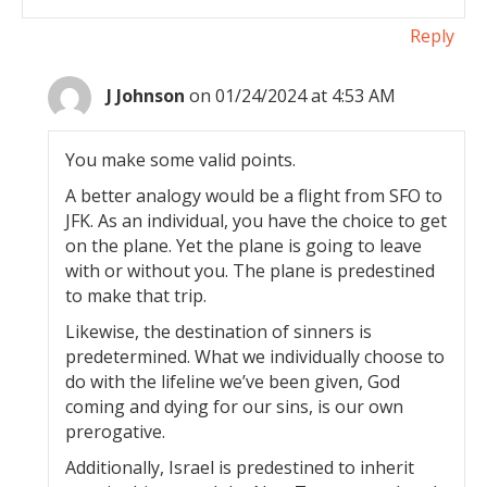
Reply
J Johnson
on 01/24/2024 at 4:53 AM
You make some valid points.
A better analogy would be a flight from SFO to
JFK. As an individual, you have the choice to get
on the plane. Yet the plane is going to leave
with or without you. The plane is predestined
to make that trip.
Likewise, the destination of sinners is
predetermined. What we individually choose to
do with the lifeline we’ve been given, God
coming and dying for our sins, is our own
prerogative.
Additionally, Israel is predestined to inherit