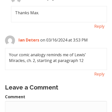
Thanks Max.
Reply
Ian Deters
on 03/16/2024 at 3:53 PM
Your comic analogy reminds me of Lewis’
Miracles, ch. 2, starting at paragraph 12
Reply
Leave a Comment
Comment