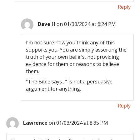
Reply
Dave H
on 01/30/2024 at 6:24 PM
I’m not sure how you think any of this
supports you. You are simply asserting the
truth of your own beliefs, not providing
evidence for them or reasons to believe
them.
“The Bible says…” is not a persuasive
argument for anything.
Reply
Lawrence
on 01/03/2024 at 8:35 PM