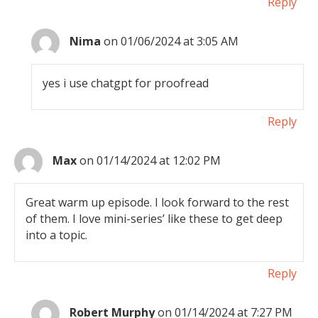
Reply
Nima
on 01/06/2024 at 3:05 AM
yes i use chatgpt for proofread
Reply
Max
on 01/14/2024 at 12:02 PM
Great warm up episode. I look forward to the rest
of them. I love mini-series’ like these to get deep
into a topic.
Reply
Robert Murphy
on 01/14/2024 at 7:27 PM