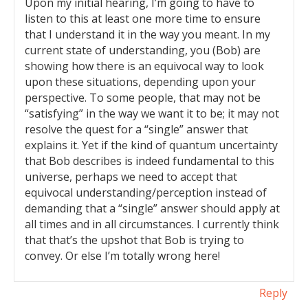
Upon my initial hearing, I’m going to have to
listen to this at least one more time to ensure
that I understand it in the way you meant. In my
current state of understanding, you (Bob) are
showing how there is an equivocal way to look
upon these situations, depending upon your
perspective. To some people, that may not be
“satisfying” in the way we want it to be; it may not
resolve the quest for a “single” answer that
explains it. Yet if the kind of quantum uncertainty
that Bob describes is indeed fundamental to this
universe, perhaps we need to accept that
equivocal understanding/perception instead of
demanding that a “single” answer should apply at
all times and in all circumstances. I currently think
that that’s the upshot that Bob is trying to
convey. Or else I’m totally wrong here!
Reply