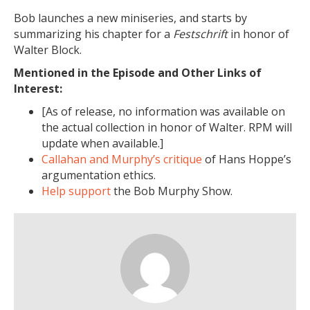
Bob launches a new miniseries, and starts by
summarizing his chapter for a
Festschrift
in honor of
Walter Block.
Mentioned in the Episode and Other Links of
Interest:
[As of release, no information was available on
the actual collection in honor of Walter. RPM will
update when available.]
Callahan and Murphy’s critique
of Hans Hoppe’s
argumentation ethics.
Help support
the Bob Murphy Show.