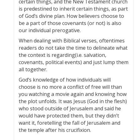
certain things, and the New Testament church
is predestined to inherit certain things, as part
of God’s divine plan. How believers choose to
be a part of those covenants (or not) is also
our individual prerogative.
When dealing with Biblical verses, oftentimes
readers do not take the time to delineate what
the context is regarding(i.e. salvation,
covenants, political events) and just lump them
all together.
God’s knowledge of how individuals will
choose is no more a conflict of free will than
you watching a movie again and knowing how
the plot unfolds. It was Jesus (God in the flesh)
who stood outside of Jerusalem and said he
would have protected them, but they didn’t
want it, foretelling the fall of Jerusalem and
the temple after his crucifixion.