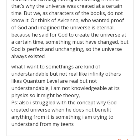
that’s why the universe was created at a certain
time. But we, as characters of the books, do not
know it. Or think of Avicenna, who wanted proof
of God and imagined the universe is eternal,
because he said for God to create the universe at
a certain time, something must have changed, but
God is perfect and unchanging, so the universe
always existed.
what I want to somethings are kind of
understandable but not real like infinity others
likes Quantum Level are real but not
understandable, i am not knowledgeable at its
physics so it might be theory,
Ps: also i struggled with the concept why God
created universe when he does not benefit
anything from it is something i am trying to
understand from my teens