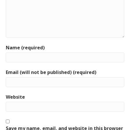
Name (required)
Email (will not be published) (required)
Website
Save my name, email, and website in this browser