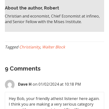
About the author, Robert
Christian and economist, Chief Economist at infineo,
and Senior Fellow with the Mises Institute.
Tagged
Christianity
,
Walter Block
9 Comments
Dave H
on 01/02/2024 at 10:18 PM
Hey Bob, your friendly atheist listener here again.
I think you are making a very serious category