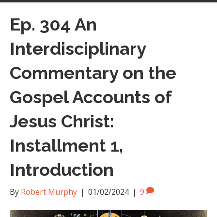
Ep. 304 An
Interdisciplinary
Commentary on the
Gospel Accounts of
Jesus Christ:
Installment 1,
Introduction
By
Robert Murphy
|
01/02/2024
|
9