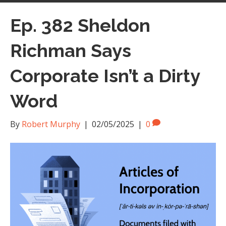
Ep. 382 Sheldon
Richman Says
Corporate Isn’t a Dirty
Word
By
Robert Murphy
|
02/05/2025
|
0