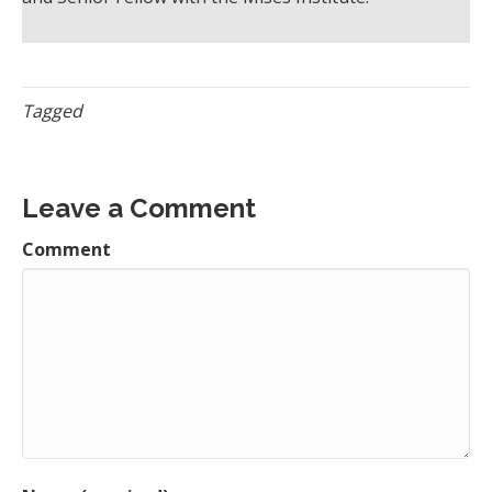
Tagged
Leave a Comment
Comment