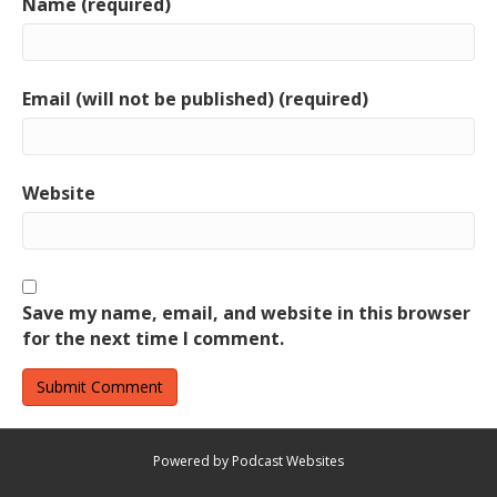
Name (required)
Email (will not be published) (required)
Website
Save my name, email, and website in this browser
for the next time I comment.
Powered by Podcast Websites