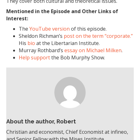
They cover both cultural and theoretical issues.
Mentioned in the Episode and Other Links of
Interest:
The
YouTube version
of this episode.
Sheldon Richman’s
post on the term “corporate.”
His
bio
at the Libertarian Institute.
Murray Rothbard’s
essay on Michael Milken
.
Help support
the Bob Murphy Show.
About the author, Robert
Christian and economist, Chief Economist at infineo,
and Senior Fellow with the Mises Institute.