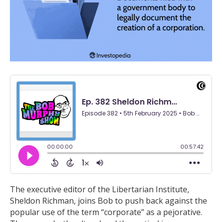
The executive editor of the Libertarian Institute,
Sheldon Richman, joins Bob to push back against the
popular use of the term “corporate” as a pejorative.