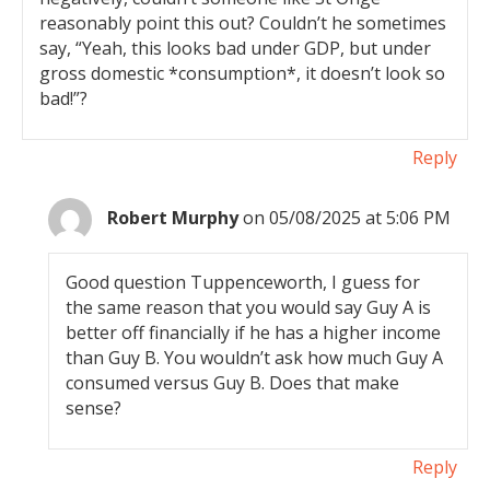
reasonably point this out? Couldn’t he sometimes
say, “Yeah, this looks bad under GDP, but under
gross domestic *consumption*, it doesn’t look so
bad!”?
Reply
Robert Murphy
on 05/08/2025 at 5:06 PM
Good question Tuppenceworth, I guess for
the same reason that you would say Guy A is
better off financially if he has a higher income
than Guy B. You wouldn’t ask how much Guy A
consumed versus Guy B. Does that make
sense?
Reply