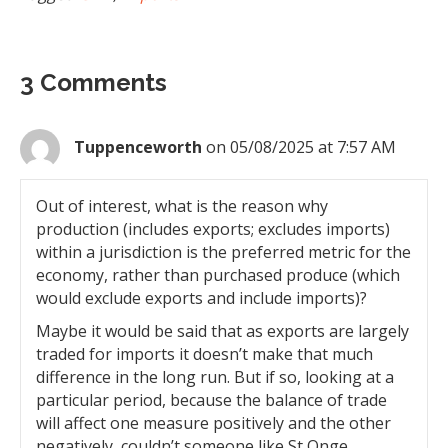
3 Comments
Tuppenceworth
on 05/08/2025 at 7:57 AM
Out of interest, what is the reason why
production (includes exports; excludes imports)
within a jurisdiction is the preferred metric for the
economy, rather than purchased produce (which
would exclude exports and include imports)?
Maybe it would be said that as exports are largely
traded for imports it doesn’t make that much
difference in the long run. But if so, looking at a
particular period, because the balance of trade
will affect one measure positively and the other
negatively, couldn’t someone like St Onge