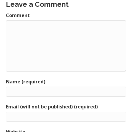
Leave a Comment
Comment
Name (required)
Email (will not be published) (required)
Website