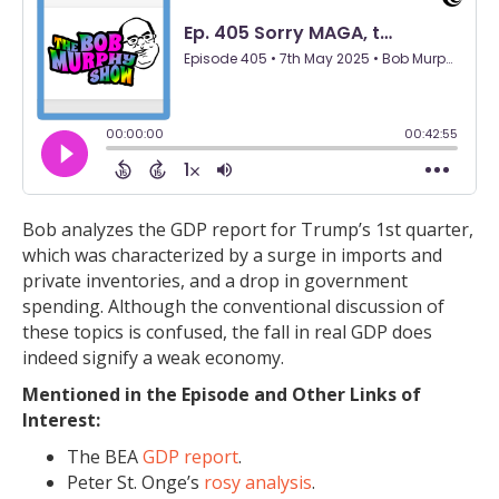
Bob analyzes the GDP report for Trump’s 1st quarter,
which was characterized by a surge in imports and
private inventories, and a drop in government
spending. Although the conventional discussion of
these topics is confused, the fall in real GDP does
indeed signify a weak economy.
Mentioned in the Episode and Other Links of
Interest:
The BEA
GDP report
.
Peter St. Onge’s
rosy analysis
.