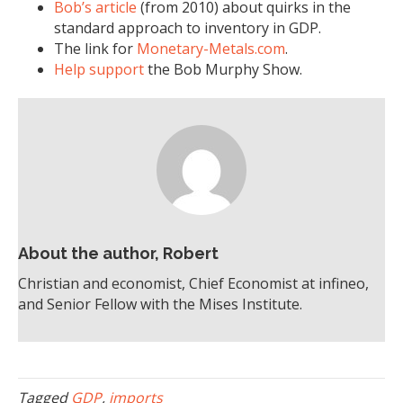
Bob’s article
(from 2010) about quirks in the
standard approach to inventory in GDP.
The link for
Monetary-Metals.com
.
Help support
the Bob Murphy Show.
About the author, Robert
Christian and economist, Chief Economist at infineo,
and Senior Fellow with the Mises Institute.
Tagged
GDP
,
imports