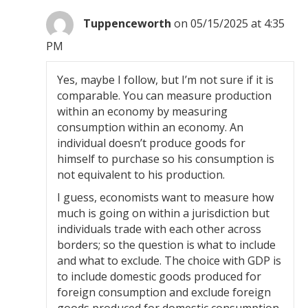
Tuppenceworth
on 05/15/2025 at 4:35
PM
Yes, maybe I follow, but I’m not sure if it is
comparable. You can measure production
within an economy by measuring
consumption within an economy. An
individual doesn’t produce goods for
himself to purchase so his consumption is
not equivalent to his production.
I guess, economists want to measure how
much is going on within a jurisdiction but
individuals trade with each other across
borders; so the question is what to include
and what to exclude. The choice with GDP is
to include domestic goods produced for
foreign consumption and exclude foreign