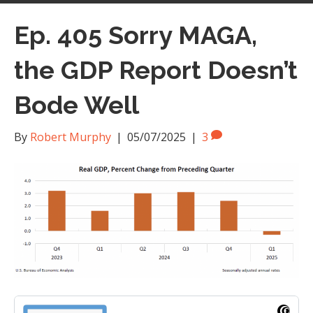
Ep. 405 Sorry MAGA,
the GDP Report Doesn’t
Bode Well
By
Robert Murphy
|
05/07/2025
|
3