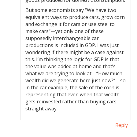
goods produced for domestic consumption.
But some economists say “We have two
equivalent ways to produce cars, grow corn
and exchange it for cars or use steel to
make cars”—yet only one of these
supposedly interchangeable car
productions is included in GDP. I was just
wondering if there might be a case against
this. I’m thinking the logic for GDP is that
the value was added at home and that’s
what we are trying to look at—“How much
wealth did we generate here just now?”—so
in the car example, the sale of the corn is
representing that even when that wealth
gets reinvested rather than buying cars
straight away.
Reply