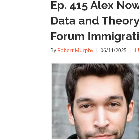
Ep. 415 Alex Now
Data and Theory
Forum Immigrat
By
Robert Murphy
|
06/11/2025
|
1