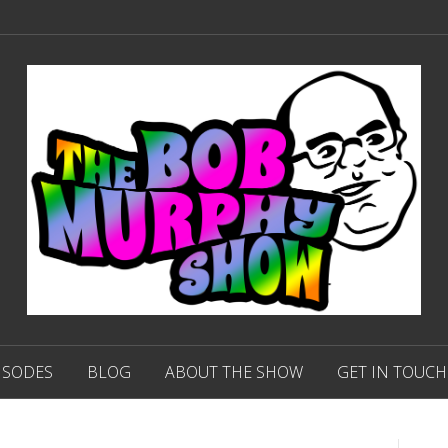
ISODES
BLOG
ABOUT THE SHOW
GET IN TOUCH