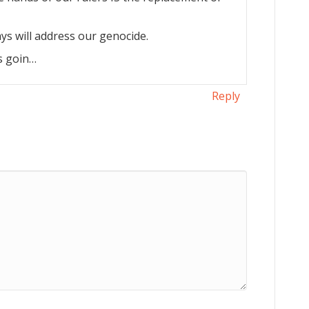
s will address our genocide.
’s goin…
Reply