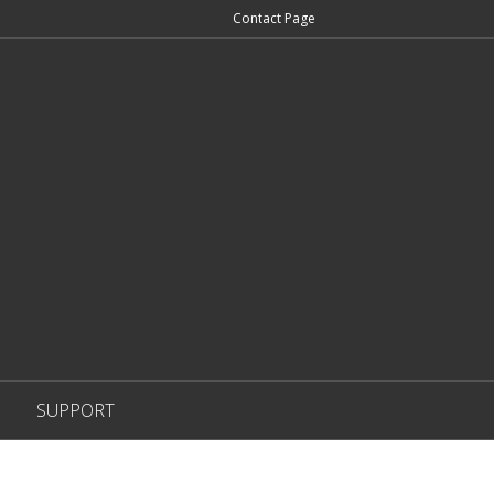
Contact Page
SUPPORT