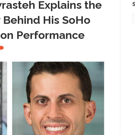
rasteh Explains the
S
 Behind His SoHo
ion Performance