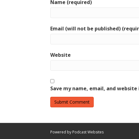
Name (required)
Email (will not be published) (requi
Website
Save my name, email, and website i
Powered by Podcast Websites