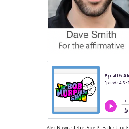
Alex Nowrasteh is Vice President for E