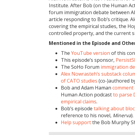
Institute. After Bob (on the Human A
forum immigration debate between Ale
article responding to Bob’s critique. A
covering the empirical studies, the
controlled property, and the current si
Mentioned in the Episode and Other 
The
YouTube version
of this con
This episode’s sponsor,
Persist
The SoHo Forum
immigration d
Alex Nowrasteh’s substack colu
of CATO studies
(co-)authored b
Bob and Adam Haman
comment 
Human Action podcast
to parse 
empirical claims
.
Bob’s episode
talking about blo
reference to his novel,
Minerva
).
Help support
the Bob Murphy S