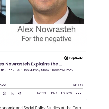
conomic and Social Policy Studies at the Cato