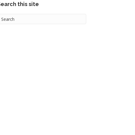
earch this site