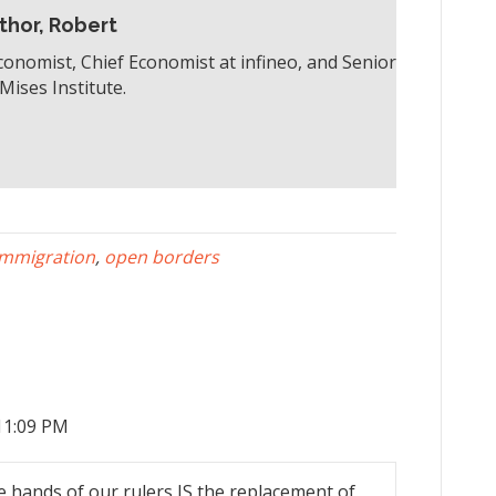
thor, Robert
conomist, Chief Economist at infineo, and Senior
Mises Institute.
immigration
,
open borders
11:09 PM
e hands of our rulers IS the replacement of