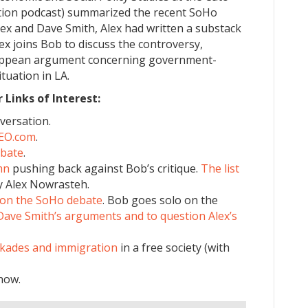
ction podcast) summarized the recent SoHo
x and Dave Smith, Alex had written a substack
lex joins Bob to discuss the controversy,
 Hoppean argument concerning government-
tuation in LA.
Links of Interest:
versation.
SEO.com
.
ebate
.
mn
pushing back against Bob’s critique.
The list
y Alex Nowrasteh.
on the SoHo debate
. Bob goes solo on the
Dave Smith’s arguments and to question Alex’s
ckades and immigration
in a free society (with
how.