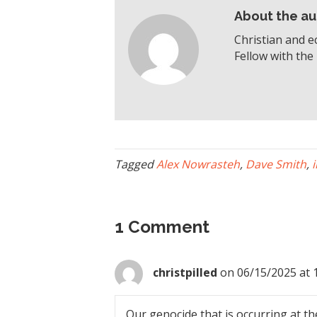
About the au
Christian and e
Fellow with the 
Tagged
Alex Nowrasteh
,
Dave Smith
,
1 Comment
christpilled
on 06/15/2025 at 
Our genocide that is occurring at th