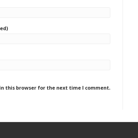
red)
n this browser for the next time I comment.