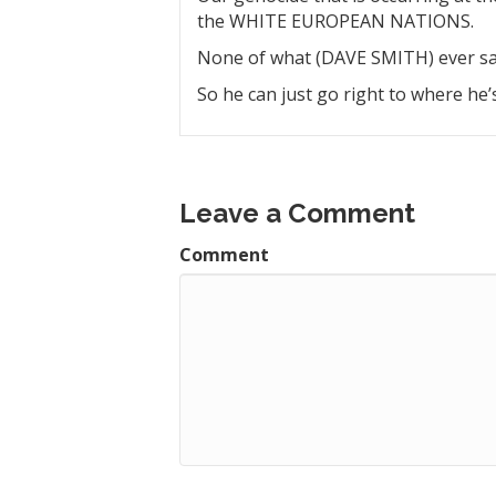
the WHITE EUROPEAN NATIONS.
None of what (DAVE SMITH) ever say
So he can just go right to where he
Leave a Comment
Comment