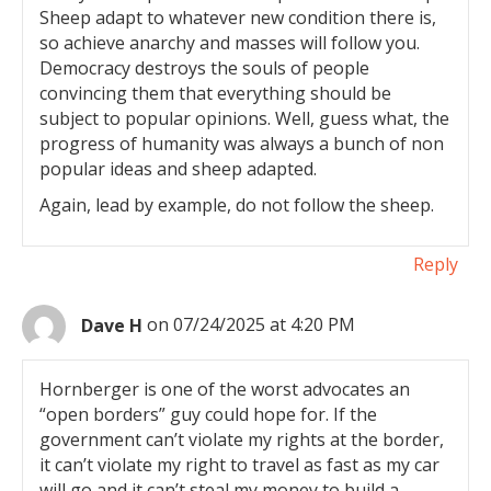
Sheep adapt to whatever new condition there is,
so achieve anarchy and masses will follow you.
Democracy destroys the souls of people
convincing them that everything should be
subject to popular opinions. Well, guess what, the
progress of humanity was always a bunch of non
popular ideas and sheep adapted.
Again, lead by example, do not follow the sheep.
Reply
Dave H
on 07/24/2025 at 4:20 PM
Hornberger is one of the worst advocates an
“open borders” guy could hope for. If the
government can’t violate my rights at the border,
it can’t violate my right to travel as fast as my car
will go and it can’t steal my money to build a