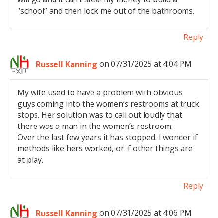
“school” and then lock me out of the bathrooms.
Reply
Russell Kanning
on 07/31/2025 at 4:04 PM
My wife used to have a problem with obvious
guys coming into the women’s restrooms at truck
stops. Her solution was to call out loudly that
there was a man in the women’s restroom.
Over the last few years it has stopped. I wonder if
methods like hers worked, or if other things are
at play.
Reply
Russell Kanning
on 07/31/2025 at 4:06 PM