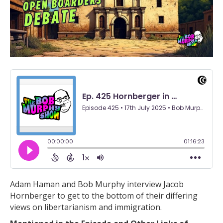
Adam Haman and Bob Murphy interview Jacob
Hornberger to get to the bottom of their differing
views on libertarianism and immigration.