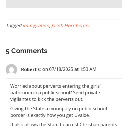
Tagged
immigration
,
Jacob Hornberger
5 Comments
Robert C
on 07/18/2025 at 1:53 AM
Worried about perverts entering the girls’
bathroom in a public school? Send private
vigilantes to kick the perverts out.
Giving the State a monopoly on public school
border is exactly how you get Uvalde.
It also allows the State to arrest Christian parents