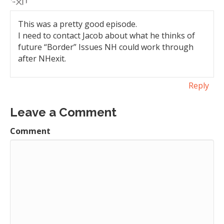
This was a pretty good episode.
I need to contact Jacob about what he thinks of
future “Border” Issues NH could work through
after NHexit.
Reply
Leave a Comment
Comment