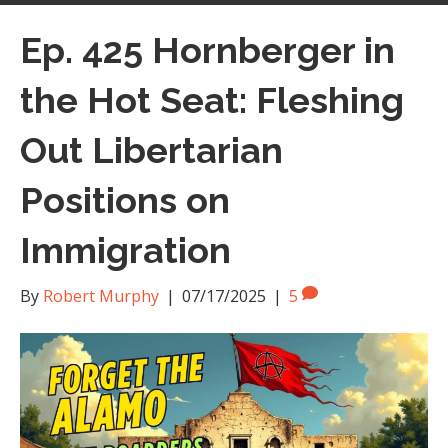
Ep. 425 Hornberger in
the Hot Seat: Fleshing
Out Libertarian
Positions on
Immigration
By
Robert Murphy
|
07/17/2025
|
5