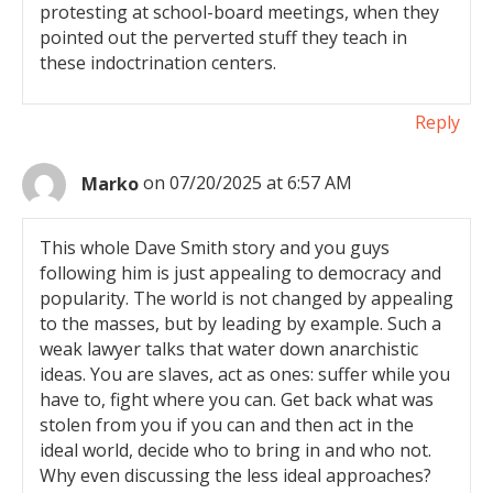
protesting at school-board meetings, when they
pointed out the perverted stuff they teach in
these indoctrination centers.
Reply
Marko
on 07/20/2025 at 6:57 AM
This whole Dave Smith story and you guys
following him is just appealing to democracy and
popularity. The world is not changed by appealing
to the masses, but by leading by example. Such a
weak lawyer talks that water down anarchistic
ideas. You are slaves, act as ones: suffer while you
have to, fight where you can. Get back what was
stolen from you if you can and then act in the
ideal world, decide who to bring in and who not.
Why even discussing the less ideal approaches?