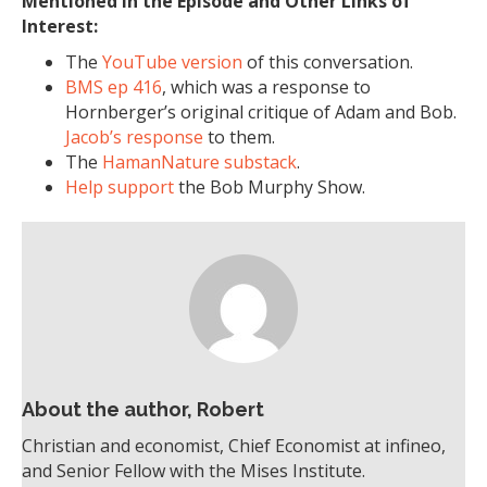
Mentioned in the Episode and Other Links of
Interest:
The
YouTube version
of this conversation.
BMS ep 416
, which was a response to
Hornberger’s original critique of Adam and Bob.
Jacob’s response
to them.
The
HamanNature substack
.
Help support
the Bob Murphy Show.
About the author, Robert
Christian and economist, Chief Economist at infineo,
and Senior Fellow with the Mises Institute.