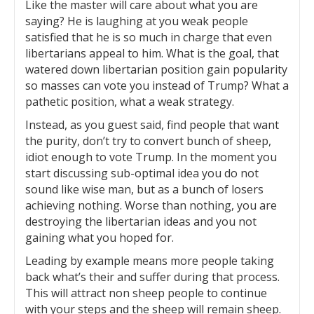
Like the master will care about what you are
saying? He is laughing at you weak people
satisfied that he is so much in charge that even
libertarians appeal to him. What is the goal, that
watered down libertarian position gain popularity
so masses can vote you instead of Trump? What a
pathetic position, what a weak strategy.
Instead, as you guest said, find people that want
the purity, don’t try to convert bunch of sheep,
idiot enough to vote Trump. In the moment you
start discussing sub-optimal idea you do not
sound like wise man, but as a bunch of losers
achieving nothing. Worse than nothing, you are
destroying the libertarian ideas and you not
gaining what you hoped for.
Leading by example means more people taking
back what’s their and suffer during that process.
This will attract non sheep people to continue
with your steps and the sheep will remain sheep.