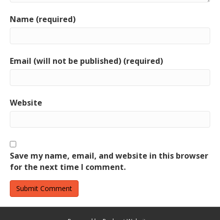
Name (required)
Email (will not be published) (required)
Website
Save my name, email, and website in this browser
for the next time I comment.