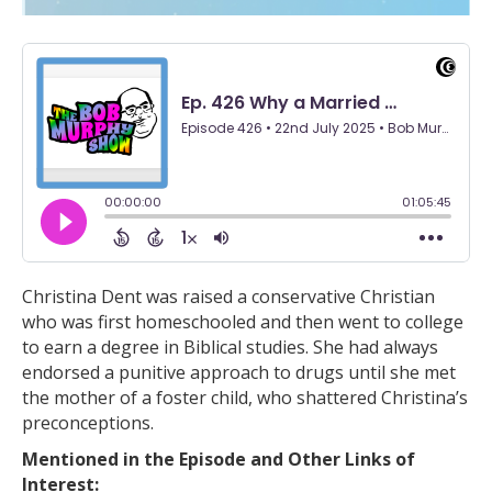
Christina Dent was raised a conservative Christian
who was first homeschooled and then went to college
to earn a degree in Biblical studies. She had always
endorsed a punitive approach to drugs until she met
the mother of a foster child, who shattered Christina’s
preconceptions.
Mentioned in the Episode and Other Links of
Interest: