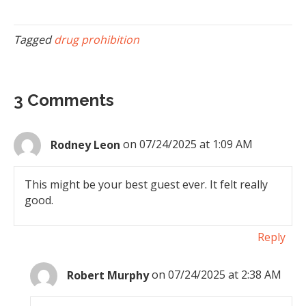
Tagged
drug prohibition
3 Comments
Rodney Leon
on 07/24/2025 at 1:09 AM
This might be your best guest ever. It felt really
good.
Reply
Robert Murphy
on 07/24/2025 at 2:38 AM