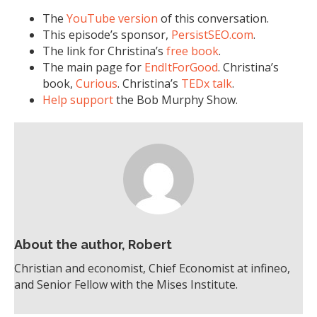
The
YouTube version
of this conversation.
This episode’s sponsor,
PersistSEO.com
.
The link for Christina’s
free book
.
The main page for
EndItForGood
. Christina’s
book,
Curious
. Christina’s
TEDx talk
.
Help support
the Bob Murphy Show.
About the author, Robert
Christian and economist, Chief Economist at infineo,
and Senior Fellow with the Mises Institute.