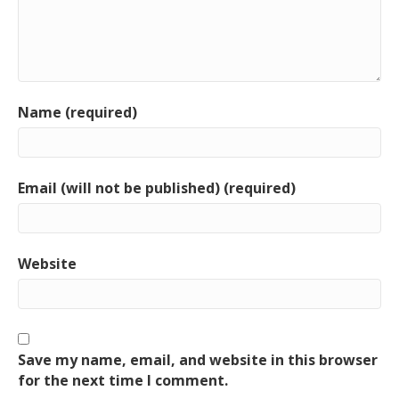
Name (required)
Email (will not be published) (required)
Website
Save my name, email, and website in this browser
for the next time I comment.