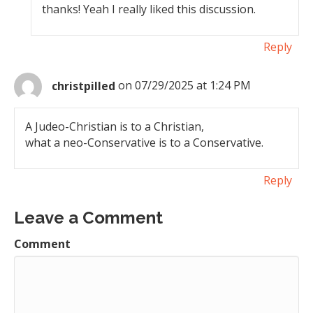
thanks! Yeah I really liked this discussion.
Reply
christpilled
on 07/29/2025 at 1:24 PM
A Judeo-Christian is to a Christian,
what a neo-Conservative is to a Conservative.
Reply
Leave a Comment
Comment