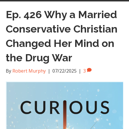
Ep. 426 Why a Married
Conservative Christian
Changed Her Mind on
the Drug War
By
Robert Murphy
|
07/22/2025
|
3