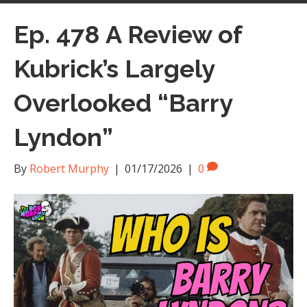
Ep. 478 A Review of
Kubrick’s Largely
Overlooked “Barry
Lyndon”
By
Robert Murphy
|
01/17/2026
|
0