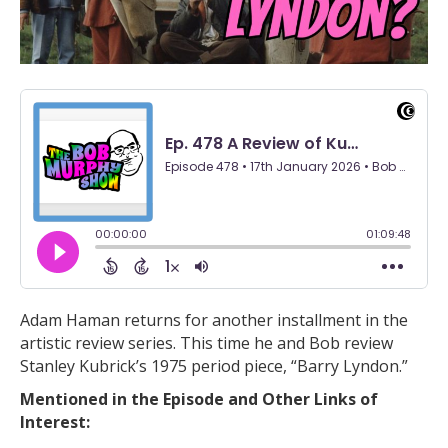
Adam Haman returns for another installment in the
artistic review series. This time he and Bob review
Stanley Kubrick’s 1975 period piece, “Barry Lyndon.”
Mentioned in the Episode and Other Links of
Interest: