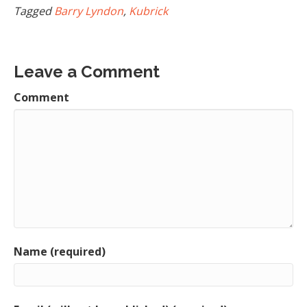
Tagged
Barry Lyndon
,
Kubrick
Leave a Comment
Comment
Name (required)