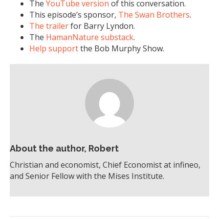
The
YouTube version
of this conversation.
This episode’s sponsor,
The Swan Brothers
.
The trailer
for Barry Lyndon.
The
HamanNature substack
.
Help support
the Bob Murphy Show.
About the author, Robert
Christian and economist, Chief Economist at infineo,
and Senior Fellow with the Mises Institute.