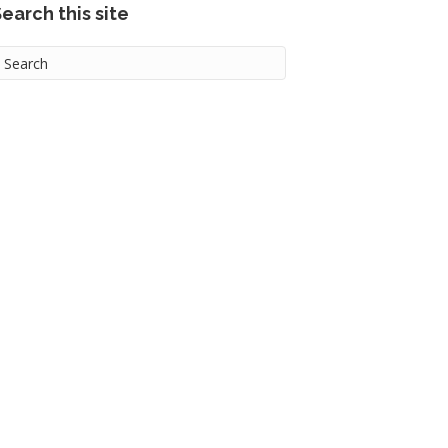
earch this site