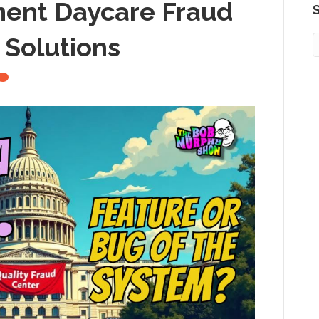
ment Daycare Fraud
S
 Solutions