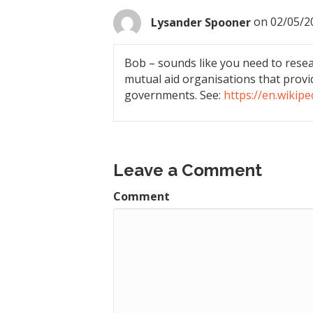
Lysander Spooner
on 02/05/2
Bob – sounds like you need to resear
mutual aid organisations that provi
governments. See:
https://en.wikipe
Leave a Comment
Comment