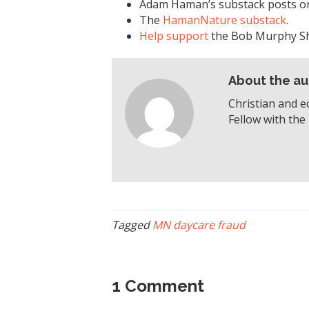
Adam Haman’s substack posts 
The
HamanNature substack
.
Help support
the Bob Murphy S
About the au
Christian and e
Fellow with the 
Tagged
MN daycare fraud
1 Comment