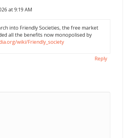
026 at 9:19 AM
ch into Friendly Societies, the free market
ded all the benefits now monopolised by
dia.org/wiki/Friendly_society
Reply