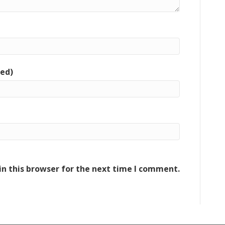
red)
n this browser for the next time I comment.