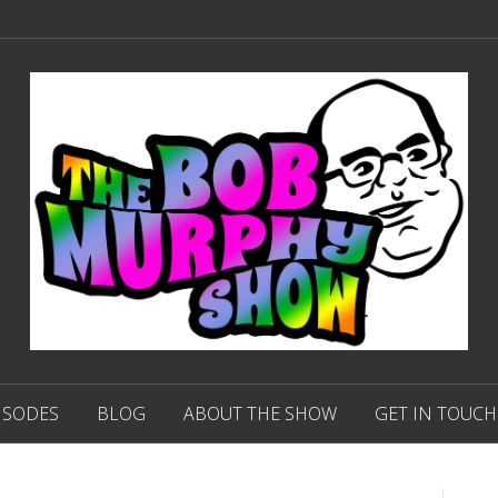
ISODES
BLOG
ABOUT THE SHOW
GET IN TOUCH