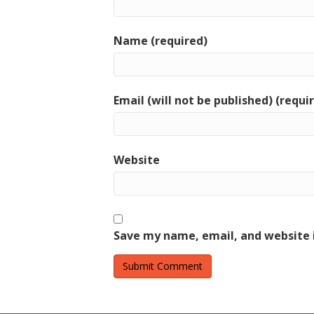
Name (required)
Email (will not be published) (requi
Website
Save my name, email, and website i