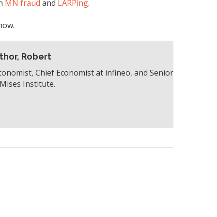
on
MN fraud
and
LARPing
.
how.
thor, Robert
conomist, Chief Economist at infineo, and Senior
Mises Institute.