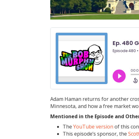
Adam Haman returns for another crosso
Minnesota, and how a free market wou
Mentioned in the Episode and Other 
The
YouTube version
of this con
This episode’s sponsor, the
Scot