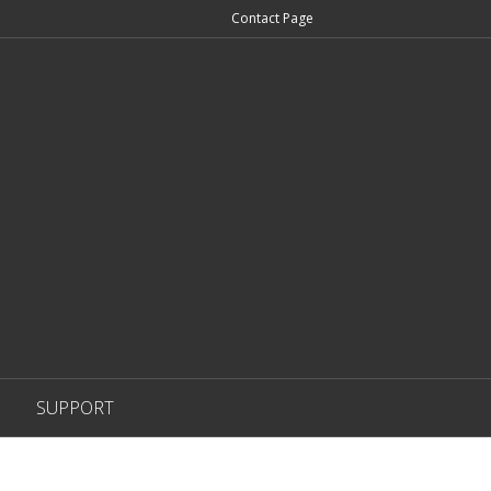
Contact Page
SUPPORT