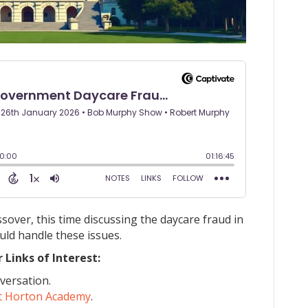
ver, this time discussing the daycare fraud in
ld handle these issues.
Links of Interest:
versation.
t Horton Academy
.