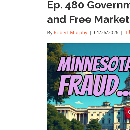
Ep. 480 Govern
and Free Market
By
Robert Murphy
|
01/26/2026
|
1