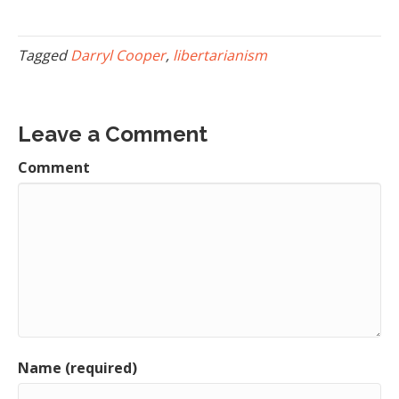
Tagged
Darryl Cooper
,
libertarianism
Leave a Comment
Comment
Name (required)