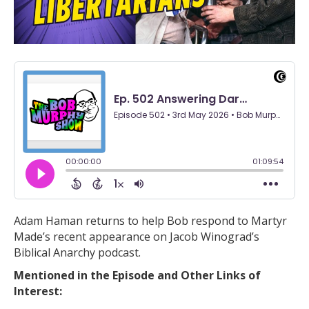
Adam Haman returns to help Bob respond to Martyr
Made’s recent appearance on Jacob Winograd’s
Biblical Anarchy podcast.
Mentioned in the Episode and Other Links of
Interest: