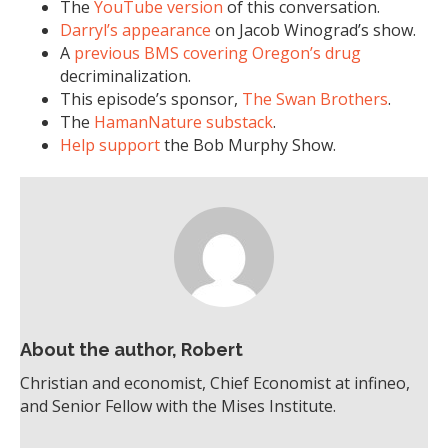
The
YouTube version
of this conversation.
Darryl’s appearance
on Jacob Winograd’s show.
A
previous BMS covering Oregon’s drug
decriminalization.
This episode’s sponsor,
The Swan Brothers
.
The
HamanNature substack
.
Help support
the Bob Murphy Show.
About the author, Robert
Christian and economist, Chief Economist at infineo,
and Senior Fellow with the Mises Institute.