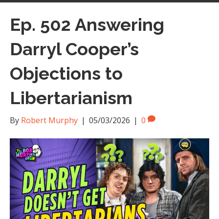
Ep. 502 Answering
Darryl Cooper’s
Objections to
Libertarianism
By
Robert Murphy
|
05/03/2026
|
0