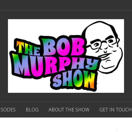
ISODES
BLOG
ABOUT THE SHOW
GET IN TOUCH