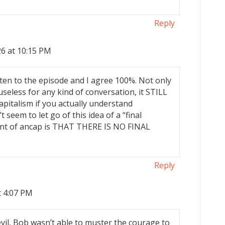
Reply
6 at 10:15 PM
listen to the episode and I agree 100%. Not only
” useless for any kind of conversation, it STILL
apitalism if you actually understand
 seem to let go of this idea of a “final
oint of ancap is THAT THERE IS NO FINAL
Reply
t 4:07 PM
 evil, Bob wasn’t able to muster the courage to