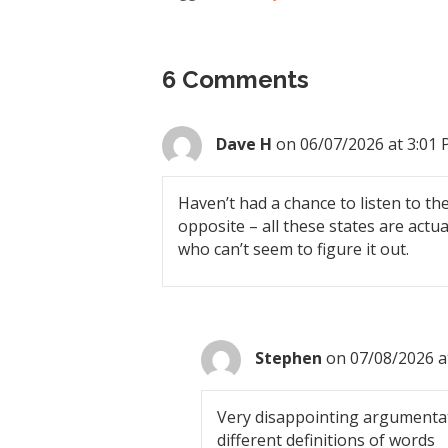
6 Comments
Dave H
on 06/07/2026 at 3:01
Haven’t had a chance to listen to the
opposite – all these states are actu
who can’t seem to figure it out.
Stephen
on 07/08/2026 a
Very disappointing argumentat
different definitions of words