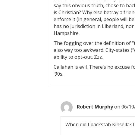
say this obvious truth, chose to bac
is Christian? Why else betray a frie
enforce it (in general, people will be
has no jurisdiction in Liberland, no
Hampshire.
The fogging over the definition of 
also way too awkward. City-states (“c
ability to opt-out. Zzz.
Callahan is evil. There’s no excuse f
’90s.
Robert Murphy
on 06/10
When did I backstab Kinsella?