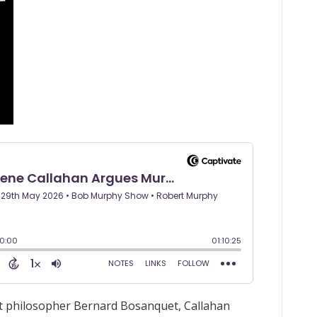
ist philosopher Bernard Bosanquet, Callahan