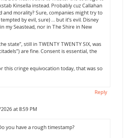
kstab Kinsella instead. Probably cuz Callahan
nd and morality? Sure, companies might try to
 tempted by evil, sure) … but it’s evil. Disney
r in my Seastead, nor in The Shire in New
“the state”, still in TWENTY TWENTY SIX, was
itadels”) are fine. Consent is essential, the
or this cringe equivocation today, that was so
Reply
/2026 at 8:59 PM
 Do you have a rough timestamp?