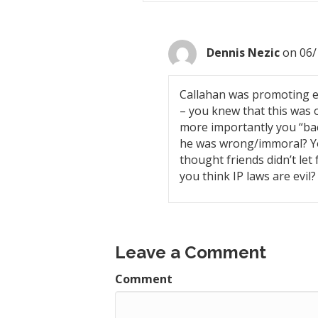
Dennis Nezic
on 06/
Callahan was promoting ev
– you knew that this was o
more importantly you “bac
he was wrong/immoral? You
thought friends didn’t let 
you think IP laws are evil?
Leave a Comment
Comment