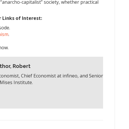
“anarcho-capitalist” society, whether practical
Links of Interest:
sode.
hism
.
how.
thor, Robert
conomist, Chief Economist at infineo, and Senior
Mises Institute.