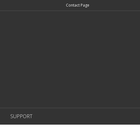
Contact Page
SUPPORT