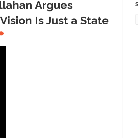
llahan Argues
S
ision Is Just a State