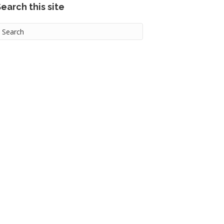
earch this site