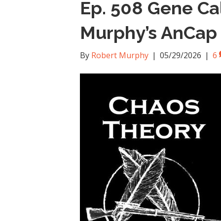
Ep. 508 Gene Ca
Murphy’s AnCap V
By
Robert Murphy
|
05/29/2026
|
6