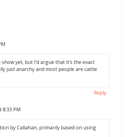
 PM
 show yet, but I’d argue that it’s the exact
ally just anarchy and most people are cattle
Reply
t 8:33 PM
ion by Callahan, primarily based on using