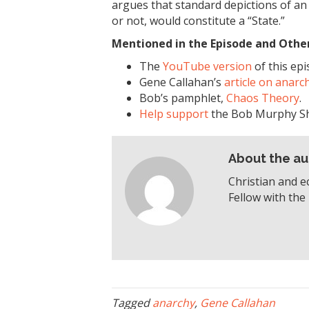
argues that standard depictions of an 
or not, would constitute a “State.”
Mentioned in the Episode and Other 
The
YouTube version
of this epi
Gene Callahan’s
article on anarc
Bob’s pamphlet,
Chaos Theory
.
Help support
the Bob Murphy S
About the au
Christian and e
Fellow with the 
Tagged
anarchy
,
Gene Callahan