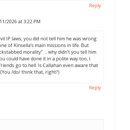
Reply
11/2026 at 3:22 PM
il IP laws, you did not tell him he was wrong
ne of Kinsella’s main missions in life. But
kstabbed morality” … why didn’t you tell him
 could have done it in a polite way too, I
friends go to hell. Is Callahan even aware that
 (You /do/ think that, right?)
Reply