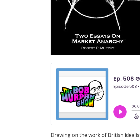
Drawing on the work of British ideal