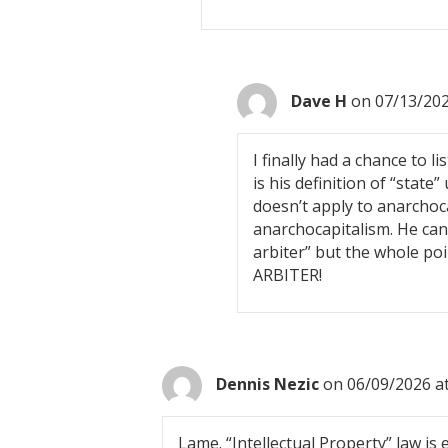
Dave H
on 07/13/202
I finally had a chance to 
is his definition of “state
doesn’t apply to anarchoc
anarchocapitalism. He can’t
arbiter” but the whole p
ARBITER!
Dennis Nezic
on 06/09/2026 a
Lame. “Intellectual Property” law is