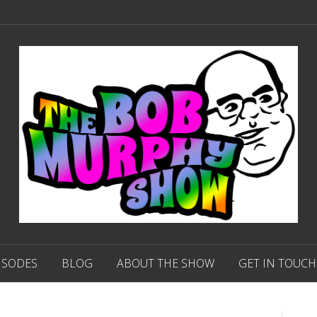
ISODES
BLOG
ABOUT THE SHOW
GET IN TOUCH