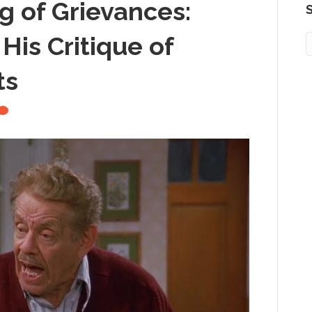
ng of Grievances:
S
is Critique of
ts