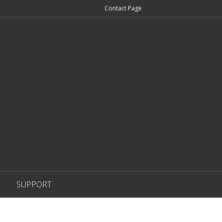
Contact Page
SUPPORT