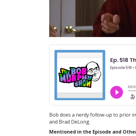
Bob does a nerdy follow-up to prior i
and Brad DeLong.
Mentioned in the Episode and Other 