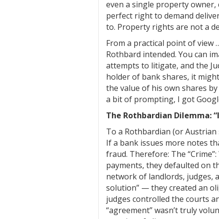
even a single property owner, d
perfect right to demand deliver
to. Property rights are not a d
From a practical point of view
Rothbard intended. You can ima
attempts to litigate, and the J
holder of bank shares, it might 
the value of his own shares by
a bit of prompting, I got Googl
The Rothbardian Dilemma: “It
To a Rothbardian (or Austrian s
If a bank issues more notes tha
fraud. Therefore: The “Crime”
payments, they defaulted on th
network of landlords, judges, 
solution” — they created an ol
judges controlled the courts an
“agreement” wasn’t truly volunt