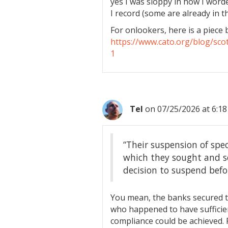
yes I was sloppy in how I worded
I record (some are already in t
For onlookers, here is a piece 
https://www.cato.org/blog/sco
1
Tel
on 07/25/2026 at 6:1
“Their suspension of spe
which they sought and se
decision to suspend befo
You mean, the banks secured t
who happened to have sufficien
compliance could be achieved. 