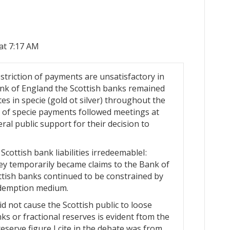
at 7:17 AM
striction of payments are unsatisfactory in
Bank of England the Scottish banks remained
tes in specie (gold ot silver) throughout the
n of specie payments followed meetings at
al public support for their decision to
cottish bank liabilities irredeemableI:
hey temporarily became claims to the Bank of
ttish banks continued to be constrained by
redemption medium.
d not cause the Scottish public to loose
nks or fractional reserves is evident ftom the
reserve figure I cite in the debate was from