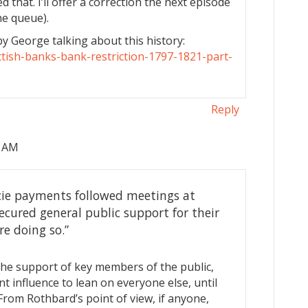
 that. I’ll offer a correction the next episode
he queue).
by George talking about this history:
ttish-banks-bank-restriction-1797-1821-part-
Reply
8 AM
cie payments followed meetings at
cured general public support for their
re doing so.”
he support of key members of the public,
t influence to lean on everyone else, until
From Rothbard’s point of view, if anyone,