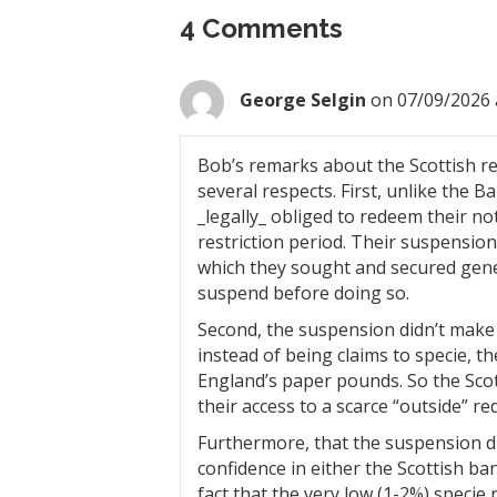
4 Comments
George Selgin
on 07/09/2026 
Bob’s remarks about the Scottish re
several respects. First, unlike the 
_legally_ obliged to redeem their no
restriction period. Their suspensio
which they sought and secured gener
suspend before doing so.
Second, the suspension didn’t make S
instead of being claims to specie, t
England’s paper pounds. So the Sco
their access to a scarce “outside” 
Furthermore, that the suspension di
confidence in either the Scottish ba
fact that the very low (1-2%) specie 