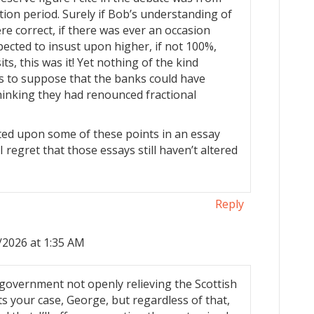
tion period. Surely if Bob’s understanding of
ere correct, if there was ever an occasion
ected to insust upon higher, if not 100%,
s, this was it! Yet nothing of the kind
s to suppose that the banks could have
hinking they had renounced fractional
ted upon some of these points in an essay
I regret that those essays still haven’t altered
Reply
/2026 at 1:35 AM
 government not openly relieving the Scottish
rts your case, George, but regardless of that,