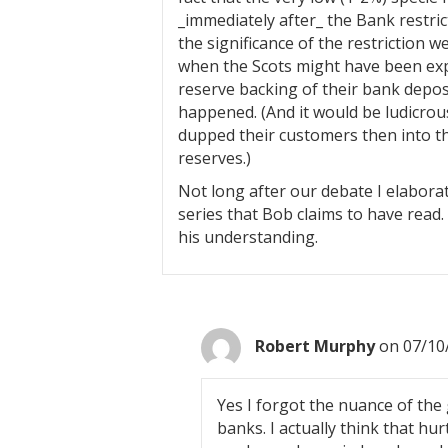
_immediately after_ the Bank restric
the significance of the restriction w
when the Scots might have been exp
reserve backing of their bank deposit
happened. (And it would be ludicrou
dupped their customers then into t
reserves.)
Not long after our debate I elabora
series that Bob claims to have read. 
his understanding.
Robert Murphy
on 07/10
Yes I forgot the nuance of the
banks. I actually think that hu