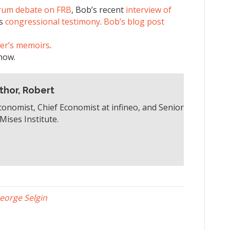
rum debate on FRB
, Bob’s recent
interview of
’s
congressional testimony
.
Bob’s blog post
er’s memoirs
.
how.
thor, Robert
conomist, Chief Economist at infineo, and Senior
Mises Institute.
eorge Selgin