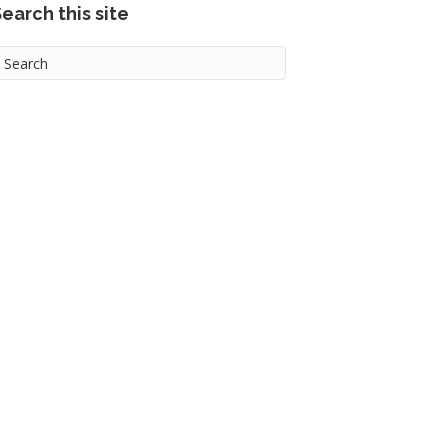
earch this site