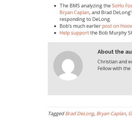
The BMS analyzing the
SoHo Fo
Bryan Caplan
, and Brad DeLong
responding to DeLong.
Bob’s much earlier
post on Hoov
Help support
the Bob Murphy S
About the au
Christian and e
Fellow with the 
Tagged
Brad DeLong
,
Bryan Caplan
,
G