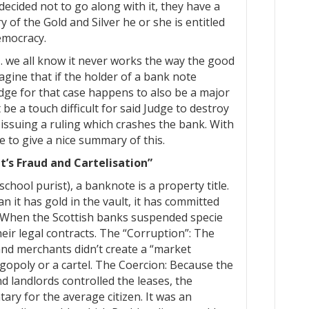
ecided not to go along with it, they have a
y of the Gold and Silver he or she is entitled
emocracy.
 … we all know it never works the way the good
gine that if the holder of a bank note
udge for that case happens to also be a major
be a touch difficult for said Judge to destroy
 issuing a ruling which crashes the bank. With
e to give a nice summary of this.
’s Fraud and Cartelisation”
chool purist), a banknote is a property title.
n it has gold in the vault, it has committed
: When the Scottish banks suspended specie
eir legal contracts. The “Corruption”: The
and merchants didn’t create a “market
igopoly or a cartel. The Coercion: Because the
d landlords controlled the leases, the
ary for the average citizen. It was an