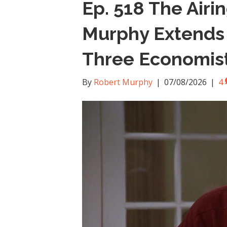
Ep. 518 The Airi
Murphy Extends H
Three Economis
By
Robert Murphy
|
07/08/2026
|
4