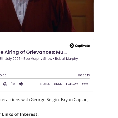
nteractions with George Selgin, Bryan Caplan,
Links of Interest: