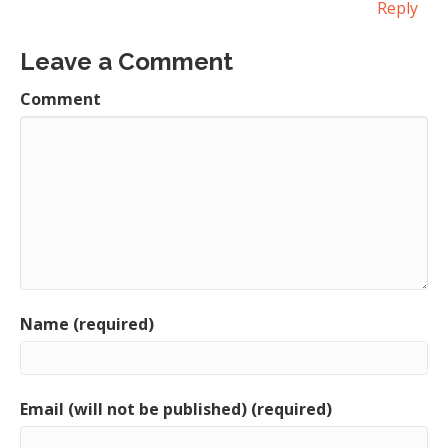
Reply
Leave a Comment
Comment
Name (required)
Email (will not be published) (required)