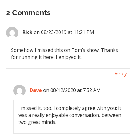
2 Comments
Rick
on 08/23/2019 at 11:21 PM
Somehow I missed this on Tom’s show. Thanks
for running it here. I enjoyed it.
Reply
Dave
on 08/12/2020 at 7:52 AM
I missed it, too. I completely agree with you: it
was a really enjoyable conversation, between
two great minds.