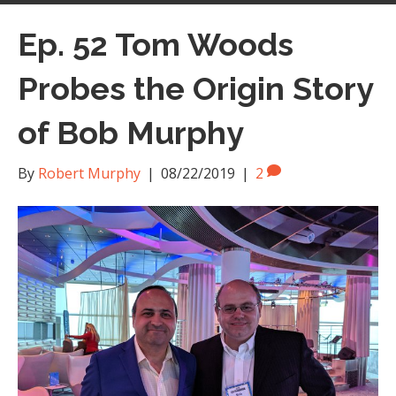
Ep. 52 Tom Woods
Probes the Origin Story
of Bob Murphy
By
Robert Murphy
|
08/22/2019
|
2