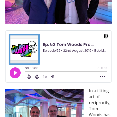
In a fitting
act of
reciprocity,
Tom
Woods has