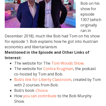
Bob on his
show for
episode
1307 (which
originally
ran in
December 2018), much like Bob had Tom on his show
for episode 1. Bob explains how he got into Austrian
economics and libertarianism.
Mentioned in the Episode and Other Links of
Interest:
The website for The
Tom Woods Show
.
The website for
Contra Krugman
, the podcast
co-hosted by Tom and Bob.
Bob’s link for Liberty Classroom
, created by Tom
with 2 courses from Bob.
Bob’s book
Choice
.
How
you can contribute
to the Bob Murphy
Show.