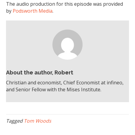
The audio production for this episode was provided
by
Podsworth Media
.
About the author, Robert
Christian and economist, Chief Economist at infineo,
and Senior Fellow with the Mises Institute.
Tagged
Tom Woods