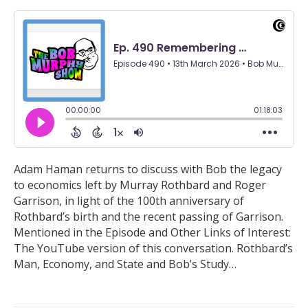
Adam Haman returns to discuss with Bob the legacy
to economics left by Murray Rothbard and Roger
Garrison, in light of the 100th anniversary of
Rothbard’s birth and the recent passing of Garrison.
Mentioned in the Episode and Other Links of Interest:
The YouTube version of this conversation. Rothbard’s
Man, Economy, and State and Bob’s Study…