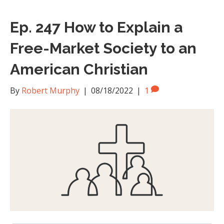
Ep. 247 How to Explain a
Free-Market Society to an
American Christian
By
Robert Murphy
|
08/18/2022
|
1