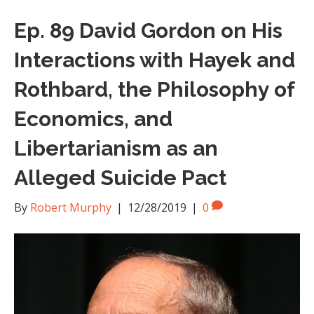
Ep. 89 David Gordon on His
Interactions with Hayek and
Rothbard, the Philosophy of
Economics, and
Libertarianism as an
Alleged Suicide Pact
By
Robert Murphy
|
12/28/2019
|
0