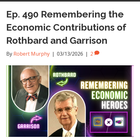
Ep. 490 Remembering the
Economic Contributions of
Rothbard and Garrison
By
Robert Murphy
|
03/13/2026
|
2