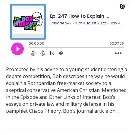
Prompted by his advice to a young student entering a
debate competition, Bob describes the way he would
explain a Rothbardian free-market society to a
skeptical conservative American Christian. Mentioned
in the Episode and Other Links of Interest: Bob’s
essays on private law and military defense in his
pamphlet Chaos Theory. Bob’s journal article on…