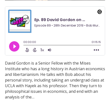
David Gordon is a Senior Fellow with the Mises
Institute who has a long history in Austrian economics
and libertarianism. He talks with Bob about his
personal story, including taking an undergrad class at
UCLA with Hayek as his professor. Then they turn to
philosophical issues in economics, and end with an
analysis of the…