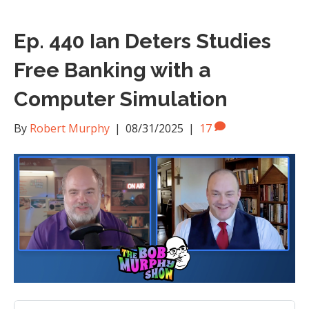
Ep. 440 Ian Deters Studies
Free Banking with a
Computer Simulation
By
Robert Murphy
|
08/31/2025
|
17