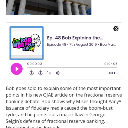
Bob goes solo to explain some of the most important
points in his new QJAE article on the fractional reserve
banking debate. Bob shows why Mises thought *any*
issuance of fiduciary media caused the boom-bust
cycle, and he points out a major flaw in George
Selgin’s defense of fractional reserve banking.
Mentioned in the Episode…