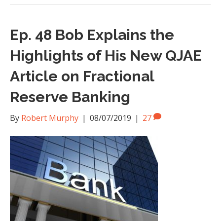
Ep. 48 Bob Explains the
Highlights of His New QJAE
Article on Fractional
Reserve Banking
By
Robert Murphy
|
08/07/2019
|
27