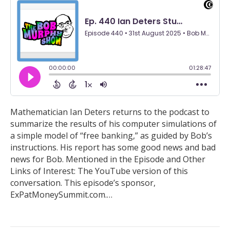
Mathematician Ian Deters returns to the podcast to
summarize the results of his computer simulations of
a simple model of “free banking,” as guided by Bob’s
instructions. His report has some good news and bad
news for Bob. Mentioned in the Episode and Other
Links of Interest: The YouTube version of this
conversation. This episode’s sponsor,
ExPatMoneySummit.com.…