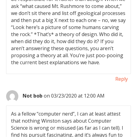
ask “what caused Mt. Rushmore to come about,”
we don’t sit there and list off geological processes
and then put a big X next to each one – no, we say
“Look here’s a picture of some humans carving
the rock.” *That’s* a theory of design. Who did it,
when did they do it, how did they do it? If you
aren’t answering these questions, you aren’t
proposing a theory at all. You’re just poo-pooing
the current best explanations we have.
Reply
Not bob
on 03/23/2020 at 12:00 AM
As a fellow “computer nerd”, I can at least attest
that nothing Winston says about Computer
Science is wrong or misused (as far as I can tell). I
find his pursuit fascinating, and it’s always fun to