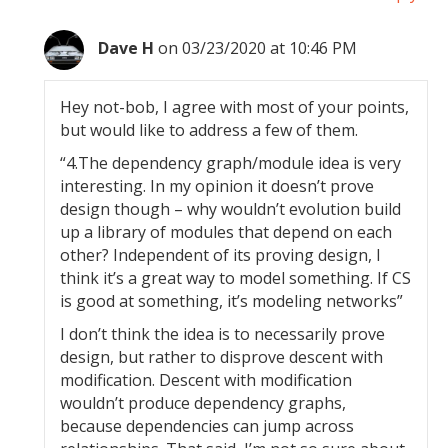
Dave H
on 03/23/2020 at 10:46 PM
Hey not-bob, I agree with most of your points,
but would like to address a few of them.
“4.The dependency graph/module idea is very
interesting. In my opinion it doesn’t prove
design though – why wouldn’t evolution build
up a library of modules that depend on each
other? Independent of its proving design, I
think it’s a great way to model something. If CS
is good at something, it’s modeling networks”
I don’t think the idea is to necessarily prove
design, but rather to disprove descent with
modification. Descent with modification
wouldn’t produce dependency graphs,
because dependencies can jump across