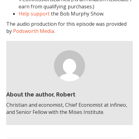
earn from qualifying purchases.)
Help support
the Bob Murphy Show.
The audio production for this episode was provided
by
Podsworth Media
.
About the author, Robert
Christian and economist, Chief Economist at infineo,
and Senior Fellow with the Mises Institute.