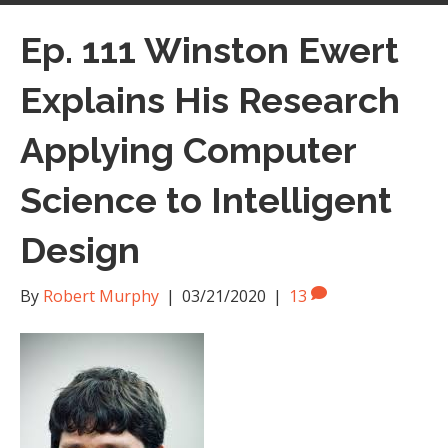
Ep. 111 Winston Ewert
Explains His Research
Applying Computer
Science to Intelligent
Design
By
Robert Murphy
|
03/21/2020
|
13