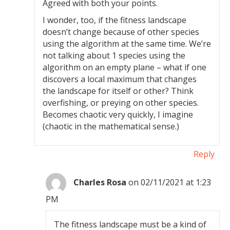
Agreed with both your points.
I wonder, too, if the fitness landscape
doesn’t change because of other species
using the algorithm at the same time. We’re
not talking about 1 species using the
algorithm on an empty plane – what if one
discovers a local maximum that changes
the landscape for itself or other? Think
overfishing, or preying on other species.
Becomes chaotic very quickly, I imagine
(chaotic in the mathematical sense.)
Reply
Charles Rosa
on 02/11/2021 at 1:23
PM
The fitness landscape must be a kind of