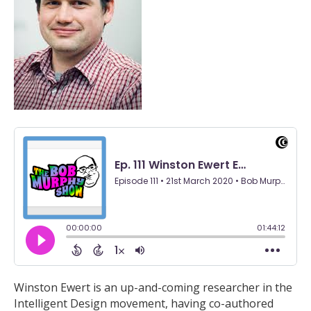
Winston Ewert is an up-and-coming researcher in the
Intelligent Design movement, having co-authored