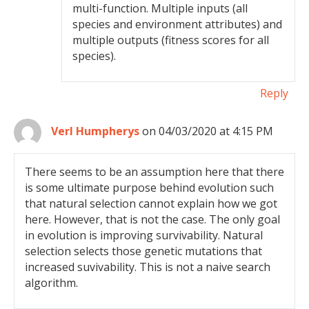
multi-function. Multiple inputs (all
species and environment attributes) and
multiple outputs (fitness scores for all
species).
Reply
Verl Humpherys
on 04/03/2020 at 4:15 PM
There seems to be an assumption here that there
is some ultimate purpose behind evolution such
that natural selection cannot explain how we got
here. However, that is not the case. The only goal
in evolution is improving survivability. Natural
selection selects those genetic mutations that
increased suvivability. This is not a naive search
algorithm.