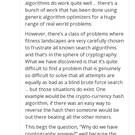
algorithms do work quite well … there’s a
bunch of work that has been done using
generic algorithm optimizers for a huge
range of real world problems.
However, there’s a class of problems where
fitness landscapes are very carefully chosen
to frustrate all known search algorithms
and that’s in the sphere of cryptography.
What we have discovered is that it’s quite
difficult to find a problem that is genuinely
so difficult to solve that all attempts are
equally as bad as a blind brute force search
… but those situations do exist. One
example would be the crypto-currency hash
algorithm, if there was an easy way to
reverse the hash then someone would be
out there beating all the other miners.
This begs the question, “Why do we have
cryptography anyway?” well because the