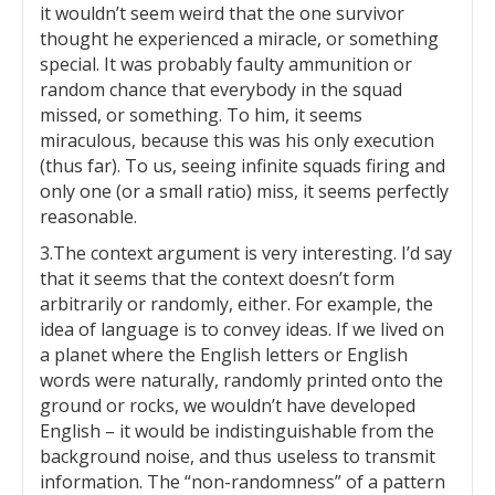
it wouldn’t seem weird that the one survivor
thought he experienced a miracle, or something
special. It was probably faulty ammunition or
random chance that everybody in the squad
missed, or something. To him, it seems
miraculous, because this was his only execution
(thus far). To us, seeing infinite squads firing and
only one (or a small ratio) miss, it seems perfectly
reasonable.
3.The context argument is very interesting. I’d say
that it seems that the context doesn’t form
arbitrarily or randomly, either. For example, the
idea of language is to convey ideas. If we lived on
a planet where the English letters or English
words were naturally, randomly printed onto the
ground or rocks, we wouldn’t have developed
English – it would be indistinguishable from the
background noise, and thus useless to transmit
information. The “non-randomness” of a pattern