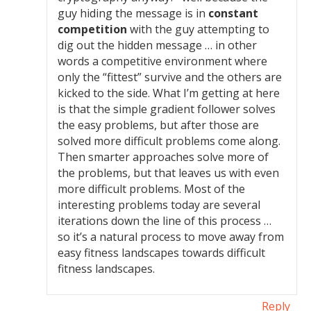
guy hiding the message is in
constant
competition
with the guy attempting to
dig out the hidden message … in other
words a competitive environment where
only the “fittest” survive and the others are
kicked to the side. What I’m getting at here
is that the simple gradient follower solves
the easy problems, but after those are
solved more difficult problems come along.
Then smarter approaches solve more of
the problems, but that leaves us with even
more difficult problems. Most of the
interesting problems today are several
iterations down the line of this process …
so it’s a natural process to move away from
easy fitness landscapes towards difficult
fitness landscapes.
Reply