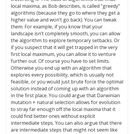
local maxima, as Bob describes, is called “greedy”
algorithms (because they go to where they get a
higher value and won’t go back). You can tweak
them. For example, if you know that your
landscape isn’t completely smooth, you can allow
the algorithm to explore temporary setbacks. Or
if you suspect that it will get trapped in the very
first local maximum, you can allow it to venture
further out. Of course you have to set limits.
Otherwise you end up with an algorithm that
explores every possibility, which is usually not
feasible, or you would just brute force the optimal
solution instead of coming up with an algorithm
in the first place. You could argue that Darwinian
mutation + natural selection allows for evolution
to stray far enough off the local maxima that it
could find better ones without explicit
intermediate steps. You can also argue that there
are intermediate steps that might not seem like