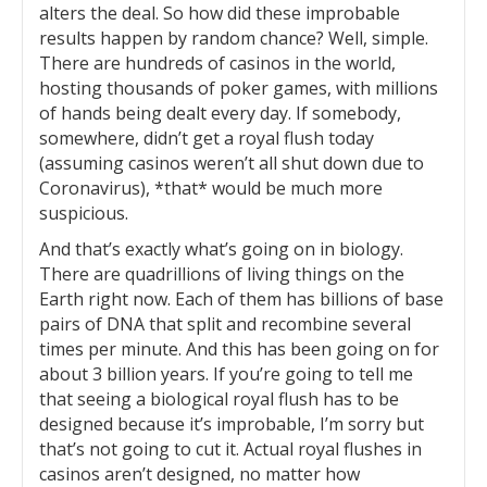
alters the deal. So how did these improbable
results happen by random chance? Well, simple.
There are hundreds of casinos in the world,
hosting thousands of poker games, with millions
of hands being dealt every day. If somebody,
somewhere, didn’t get a royal flush today
(assuming casinos weren’t all shut down due to
Coronavirus), *that* would be much more
suspicious.
And that’s exactly what’s going on in biology.
There are quadrillions of living things on the
Earth right now. Each of them has billions of base
pairs of DNA that split and recombine several
times per minute. And this has been going on for
about 3 billion years. If you’re going to tell me
that seeing a biological royal flush has to be
designed because it’s improbable, I’m sorry but
that’s not going to cut it. Actual royal flushes in
casinos aren’t designed, no matter how