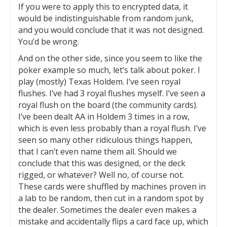
If you were to apply this to encrypted data, it
would be indistinguishable from random junk,
and you would conclude that it was not designed.
You’d be wrong.
And on the other side, since you seem to like the
poker example so much, let’s talk about poker. I
play (mostly) Texas Holdem. I’ve seen royal
flushes. I’ve had 3 royal flushes myself. I’ve seen a
royal flush on the board (the community cards).
I’ve been dealt AA in Holdem 3 times in a row,
which is even less probably than a royal flush. I’ve
seen so many other ridiculous things happen,
that I can’t even name them all. Should we
conclude that this was designed, or the deck
rigged, or whatever? Well no, of course not.
These cards were shuffled by machines proven in
a lab to be random, then cut in a random spot by
the dealer. Sometimes the dealer even makes a
mistake and accidentally flips a card face up, which