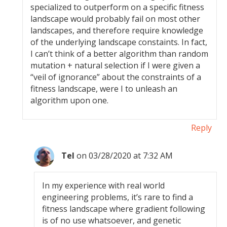
specialized to outperform on a specific fitness
landscape would probably fail on most other
landscapes, and therefore require knowledge
of the underlying landscape constaints. In fact,
I can’t think of a better algorithm than random
mutation + natural selection if I were given a
“veil of ignorance” about the constraints of a
fitness landscape, were I to unleash an
algorithm upon one.
Reply
Tel
on 03/28/2020 at 7:32 AM
In my experience with real world
engineering problems, it’s rare to find a
fitness landscape where gradient following
is of no use whatsoever, and genetic