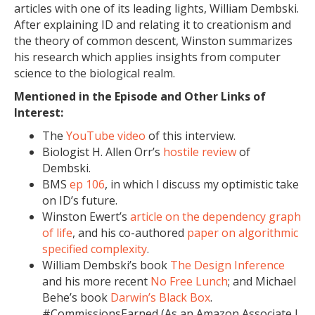
articles with one of its leading lights, William Dembski.
After explaining ID and relating it to creationism and
the theory of common descent, Winston summarizes
his research which applies insights from computer
science to the biological realm.
Mentioned in the Episode and Other Links of
Interest:
The
YouTube video
of this interview.
Biologist H. Allen Orr’s
hostile review
of
Dembski.
BMS
ep 106
, in which I discuss my optimistic take
on ID’s future.
Winston Ewert’s
article on the dependency graph
of life
, and his co-authored
paper on algorithmic
specified complexity
.
William Dembski’s book
The Design Inference
and his more recent
No Free Lunch
; and Michael
Behe’s book
Darwin’s Black Box
.
#CommissionsEarned (As an Amazon Associate I