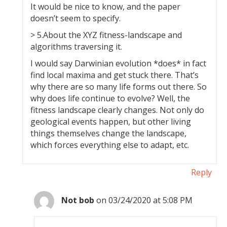
It would be nice to know, and the paper
doesn’t seem to specify.
> 5.About the XYZ fitness-landscape and
algorithms traversing it.
I would say Darwinian evolution *does* in fact
find local maxima and get stuck there. That’s
why there are so many life forms out there. So
why does life continue to evolve? Well, the
fitness landscape clearly changes. Not only do
geological events happen, but other living
things themselves change the landscape,
which forces everything else to adapt, etc.
Reply
Not bob
on 03/24/2020 at 5:08 PM