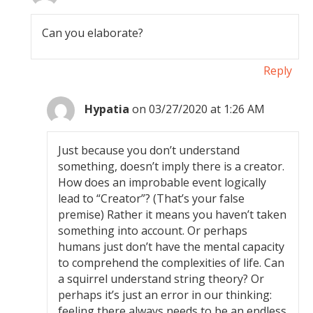
Can you elaborate?
Reply
Hypatia
on 03/27/2020 at 1:26 AM
Just because you don’t understand
something, doesn’t imply there is a creator.
How does an improbable event logically
lead to “Creator”? (That’s your false
premise) Rather it means you haven’t taken
something into account. Or perhaps
humans just don’t have the mental capacity
to comprehend the complexities of life. Can
a squirrel understand string theory? Or
perhaps it’s just an error in our thinking:
feeling there always needs to be an endless