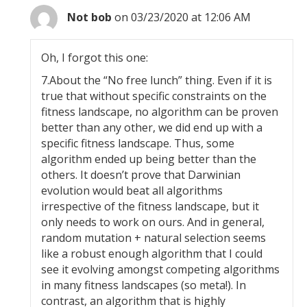
Not bob
on 03/23/2020 at 12:06 AM
Oh, I forgot this one:
7.About the “No free lunch” thing. Even if it is
true that without specific constraints on the
fitness landscape, no algorithm can be proven
better than any other, we did end up with a
specific fitness landscape. Thus, some
algorithm ended up being better than the
others. It doesn’t prove that Darwinian
evolution would beat all algorithms
irrespective of the fitness landscape, but it
only needs to work on ours. And in general,
random mutation + natural selection seems
like a robust enough algorithm that I could
see it evolving amongst competing algorithms
in many fitness landscapes (so meta!). In
contrast, an algorithm that is highly