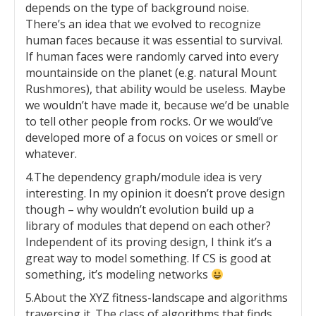
depends on the type of background noise.
There’s an idea that we evolved to recognize
human faces because it was essential to survival.
If human faces were randomly carved into every
mountainside on the planet (e.g. natural Mount
Rushmores), that ability would be useless. Maybe
we wouldn’t have made it, because we’d be unable
to tell other people from rocks. Or we would’ve
developed more of a focus on voices or smell or
whatever.
4.The dependency graph/module idea is very
interesting. In my opinion it doesn’t prove design
though – why wouldn’t evolution build up a
library of modules that depend on each other?
Independent of its proving design, I think it’s a
great way to model something. If CS is good at
something, it’s modeling networks
5.About the XYZ fitness-landscape and algorithms
traversing it. The class of algorithms that finds