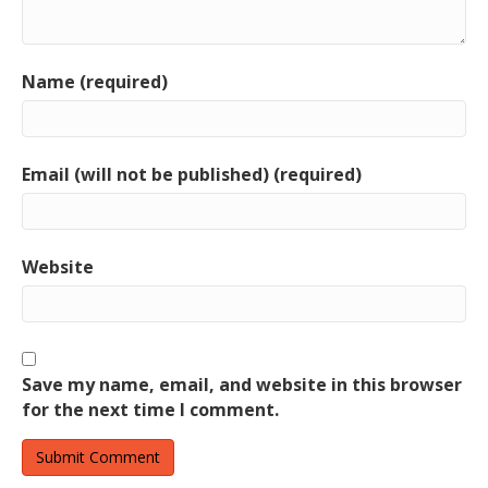
Name (required)
Email (will not be published) (required)
Website
Save my name, email, and website in this browser
for the next time I comment.