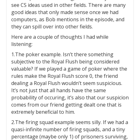
see CS ideas used in other fields. There are many
good ideas that only made sense once we had
computers, as Bob mentions in the episode, and
they can spill over into other fields.
Here are a couple of thoughts I had while
listening:
1.The poker example. Isn’t there something
subjective to the Royal Flush being considered
valuable? If we played a game of poker where the
rules make the Royal Flush score 0, the friend
dealing a Royal Flush wouldn’t seem suspicious.
It’s not just that all hands have the same
probability of occuring, it’s also that our suspicion
comes from our friend getting dealt one that is
extremely beneficial to him.
2.The firing squad example seems silly. If we had a
quasi-infinite number of firing squads, and a tiny
percentage (maybe only 1) of prisoners surviving,