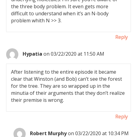
the three body problem. It even gets more
difficult to understand when it’s an N-body
problem whith N >> 3.
Reply
Hypatia
on 03/22/2020 at 11:50 AM
After listening to the entire episode it became
clear that Winston (and Bob) can’t see the forest
for the tree. They are so wrapped up in the
minutia of their arguments that they don’t realize
their premise is wrong.
Reply
Robert Murphy
on 03/22/2020 at 10:34 PM