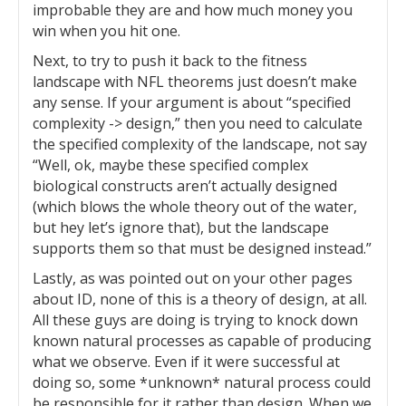
improbable they are and how much money you
win when you hit one.
Next, to try to push it back to the fitness
landscape with NFL theorems just doesn’t make
any sense. If your argument is about “specified
complexity -> design,” then you need to calculate
the specified complexity of the landscape, not say
“Well, ok, maybe these specified complex
biological constructs aren’t actually designed
(which blows the whole theory out of the water,
but hey let’s ignore that), but the landscape
supports them so that must be designed instead.”
Lastly, as was pointed out on your other pages
about ID, none of this is a theory of design, at all.
All these guys are doing is trying to knock down
known natural processes as capable of producing
what we observe. Even if it were successful at
doing so, some *unknown* natural process could
be responsible for it rather than design. When we