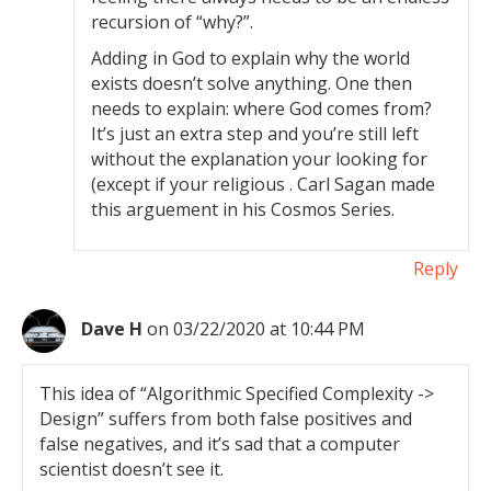
recursion of “why?”.
Adding in God to explain why the world
exists doesn’t solve anything. One then
needs to explain: where God comes from?
It’s just an extra step and you’re still left
without the explanation your looking for
(except if your religious . Carl Sagan made
this arguement in his Cosmos Series.
Reply
Dave H
on 03/22/2020 at 10:44 PM
This idea of “Algorithmic Specified Complexity ->
Design” suffers from both false positives and
false negatives, and it’s sad that a computer
scientist doesn’t see it.