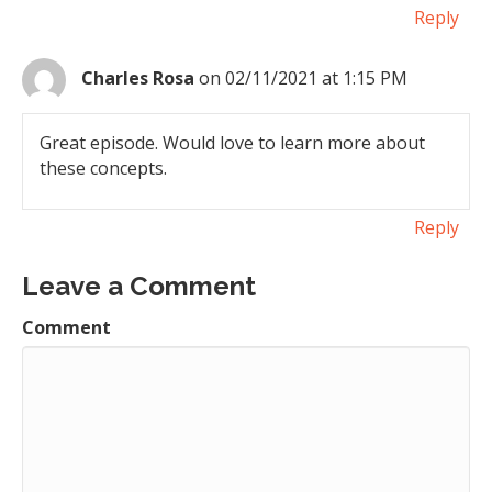
Reply
Charles Rosa
on 02/11/2021 at 1:15 PM
Great episode. Would love to learn more about
these concepts.
Reply
Leave a Comment
Comment