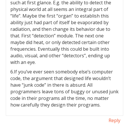
such at first glance. E.g. the ability to detect the
physical world at all seems an integral part of
“life”. Maybe the first “organ” to establish this
ability just had part of itself be evaporated by
radiation, and then change its behavior due to
that. First “detection” module. The next one
maybe did heat, or only detected certain other
frequencies. Eventually this could be built into
audio, visual, and other “detectors”, ending up
with an eye.
6.If you’ve ever seen somebody else’s computer
code, the argument that designed life wouldn’t
have “junk code” in there is absurd. All
programmers leave tons of buggy or unused junk
code in their programs all the time, no matter
how carefully they design their programs.
Reply