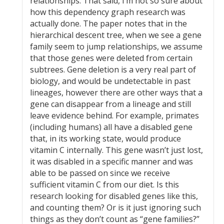
relationships. That said, I’m not so sure about
how this dependency graph research was
actually done. The paper notes that in the
hierarchical descent tree, when we see a gene
family seem to jump relationships, we assume
that those genes were deleted from certain
subtrees. Gene deletion is a very real part of
biology, and would be undetectable in past
lineages, however there are other ways that a
gene can disappear from a lineage and still
leave evidence behind. For example, primates
(including humans) all have a disabled gene
that, in its working state, would produce
vitamin C internally. This gene wasn’t just lost,
it was disabled in a specific manner and was
able to be passed on since we receive
sufficient vitamin C from our diet. Is this
research looking for disabled genes like this,
and counting them? Or is it just ignoring such
things as they don’t count as “gene families?”