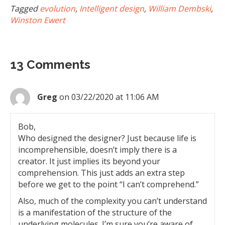
Tagged
evolution
,
Intelligent design
,
William Dembski
,
Winston Ewert
13 Comments
Greg
on 03/22/2020 at 11:06 AM
Bob,
Who designed the designer? Just because life is
incomprehensible, doesn’t imply there is a
creator. It just implies its beyond your
comprehension. This just adds an extra step
before we get to the point “I can’t comprehend.”
Also, much of the complexity you can’t understand
is a manifestation of the structure of the
underlying molecules. I’m sure you’re aware of