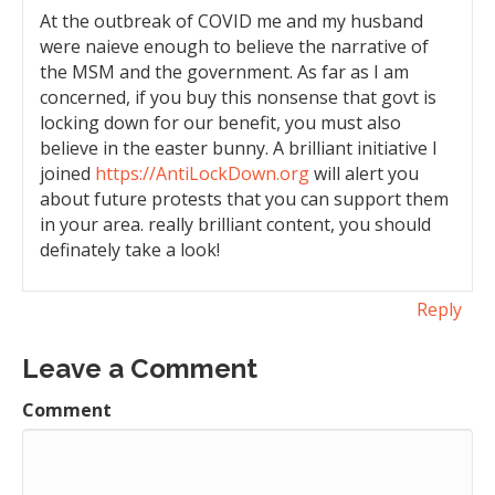
At the outbreak of COVID me and my husband
were naieve enough to believe the narrative of
the MSM and the government. As far as I am
concerned, if you buy this nonsense that govt is
locking down for our benefit, you must also
believe in the easter bunny. A brilliant initiative I
joined
https://AntiLockDown.org
will alert you
about future protests that you can support them
in your area. really brilliant content, you should
definately take a look!
Reply
Leave a Comment
Comment