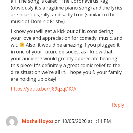
all. The song is called "The Coronavirus Rag"
(obviously it's a ragtime piano song) and the lyrics
are hilarious, silly, and sadly true (similar to the
music of Dominic Frisby).
I know you will get a kick out of it, considering
your love and appreciation for comedy, music, and
wit.
Also, it would be amazing if you plugged it
in one of your future episodes, as I know that
your audience would greatly appreciate hearing
this piece! It's definitely a great comic relief to the
dire situation we're all in. I hope you & your family
are holding up okay!
https://youtu.be/rJ89qzqDlOA
Reply
Moshe Hoyos
on 10/05/2020 at 1:11 PM