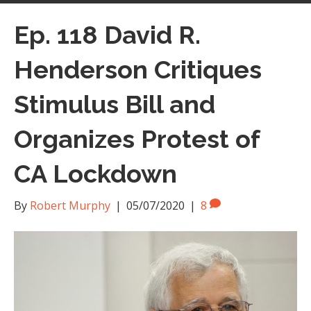
Ep. 118 David R.
Henderson Critiques
Stimulus Bill and
Organizes Protest of
CA Lockdown
By
Robert Murphy
|
05/07/2020
|
8