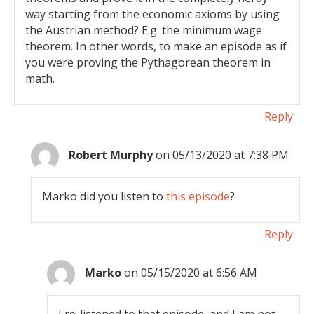
way starting from the economic axioms by using
the Austrian method? E.g. the minimum wage
theorem. In other words, to make an episode as if
you were proving the Pythagorean theorem in
math.
Reply
Robert Murphy
on 05/13/2020 at 7:38 PM
Marko did you listen to
this episode
?
Reply
Marko
on 05/15/2020 at 6:56 AM
I re-listened to that episode, and I am not