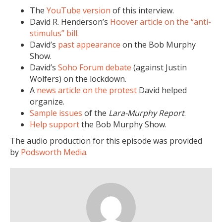
The
YouTube version
of this interview.
David R. Henderson’s
Hoover article on the “anti-
stimulus” bill.
David’s
past appearance
on the Bob Murphy
Show.
David’s
Soho Forum debate
(against Justin
Wolfers) on the lockdown.
A
news article on the protest
David helped
organize.
Sample issues
of the
Lara-Murphy Report
.
Help support
the Bob Murphy Show.
The audio production for this episode was provided
by
Podsworth Media
.