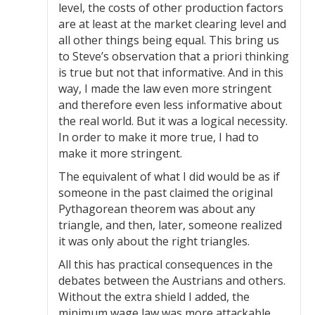
level, the costs of other production factors
are at least at the market clearing level and
all other things being equal. This bring us
to Steve’s observation that a priori thinking
is true but not that informative. And in this
way, I made the law even more stringent
and therefore even less informative about
the real world. But it was a logical necessity.
In order to make it more true, I had to
make it more stringent.
The equivalent of what I did would be as if
someone in the past claimed the original
Pythagorean theorem was about any
triangle, and then, later, someone realized
it was only about the right triangles.
All this has practical consequences in the
debates between the Austrians and others.
Without the extra shield I added, the
minimum wage law was more attackable.