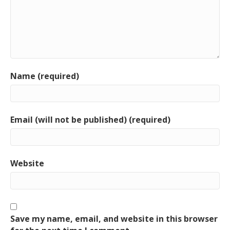
Name (required)
Email (will not be published) (required)
Website
Save my name, email, and website in this browser