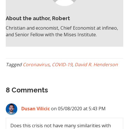
About the author, Robert
Christian and economist, Chief Economist at infineo,
and Senior Fellow with the Mises Institute.
Tagged
Coronavirus
,
COVID-19
,
David R. Henderson
8 Comments
Dusan Vilicic
on 05/08/2020 at 5:43 PM
Does this crisis not have many similarities with