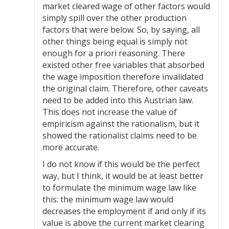
market cleared wage of other factors would
simply spill over the other production
factors that were below. So, by saying, all
other things being equal is simply not
enough for a priori reasoning. There
existed other free variables that absorbed
the wage imposition therefore invalidated
the original claim. Therefore, other caveats
need to be added into this Austrian law.
This does not increase the value of
empiricism against the rationalism, but it
showed the rationalist claims need to be
more accurate.
I do not know if this would be the perfect
way, but I think, it would be at least better
to formulate the minimum wage law like
this: the minimum wage law would
decreases the employment if and only if its
value is above the current market clearing