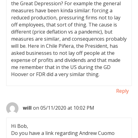
the Great Depression? For example the general
measures have been kinda similar: forcing a
reduced production, pressuring firms not to lay
off employees, that sort of thing. The cause is
different (price deflation vs a pandemic), but
measures are similar, and consequences probably
will be. Here in Chile Piñera, the President, has
asked businesses to not lay off people at the
expense of profits and dividends and that made
me remember that in the US during the GD
Hoover or FDR did a very similar thing.
Reply
will
on 05/11/2020 at 10:02 PM
Hi Bob,
Do you have a link regarding Andrew Cuomo