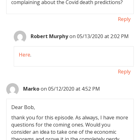
complaining about the Covid death predictions?
Reply
Robert Murphy
on 05/13/2020 at 2:02 PM
Here
.
Reply
Marko
on 05/12/2020 at 4:52 PM
Dear Bob,
thank you for this episode. As always, I have more
questions for the coming ones. Would you
consider an idea to take one of the economic
theorems and prove it in the completely nerdy