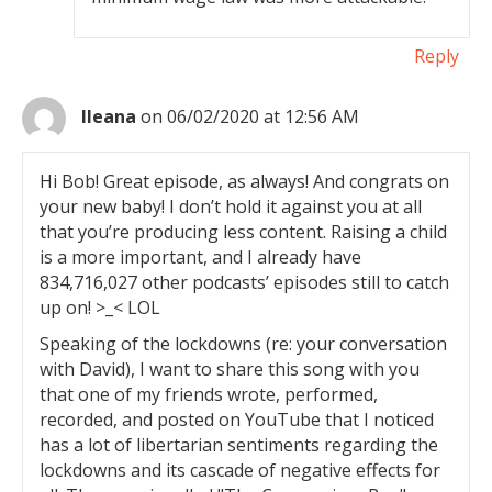
Reply
Ileana
on 06/02/2020 at 12:56 AM
Hi Bob! Great episode, as always! And congrats on
your new baby! I don’t hold it against you at all
that you’re producing less content. Raising a child
is a more important, and I already have
834,716,027 other podcasts’ episodes still to catch
up on! >_< LOL
Speaking of the lockdowns (re: your conversation
with David), I want to share this song with you
that one of my friends wrote, performed,
recorded, and posted on YouTube that I noticed
has a lot of libertarian sentiments regarding the
lockdowns and its cascade of negative effects for