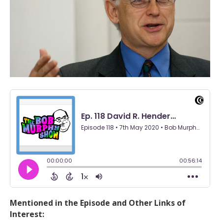
Mentioned in the Episode and Other Links of
Interest: