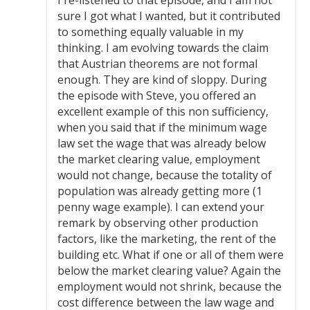
sure I got what I wanted, but it contributed
to something equally valuable in my
thinking. I am evolving towards the claim
that Austrian theorems are not formal
enough. They are kind of sloppy. During
the episode with Steve, you offered an
excellent example of this non sufficiency,
when you said that if the minimum wage
law set the wage that was already below
the market clearing value, employment
would not change, because the totality of
population was already getting more (1
penny wage example). I can extend your
remark by observing other production
factors, like the marketing, the rent of the
building etc. What if one or all of them were
below the market clearing value? Again the
employment would not shrink, because the
cost difference between the law wage and