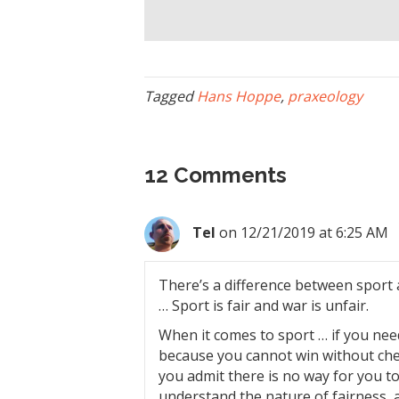
Tagged
Hans Hoppe
,
praxeology
12 Comments
Tel
on 12/21/2019 at 6:25 AM
There’s a difference between sport a
… Sport is fair and war is unfair.
When it comes to sport … if you need
because you cannot win without che
you admit there is no way for you to 
understand the nature of fairness, 