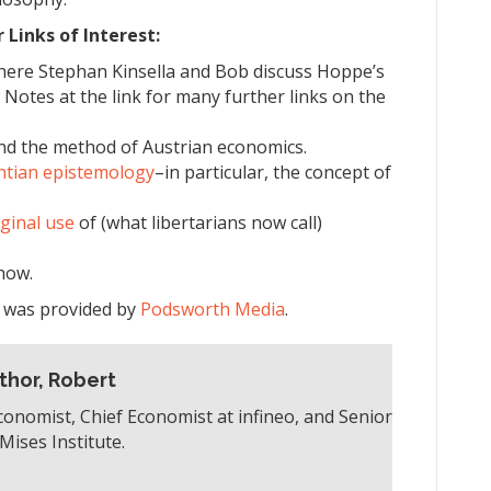
Links of Interest:
here Stephan Kinsella and Bob discuss Hoppe’s
Notes at the link for many further links on the
d the method of Austrian economics.
antian epistemology
–in particular, the concept of
iginal use
of (what libertarians now call)
how.
e was provided by
Podsworth Media
.
thor, Robert
conomist, Chief Economist at infineo, and Senior
Mises Institute.