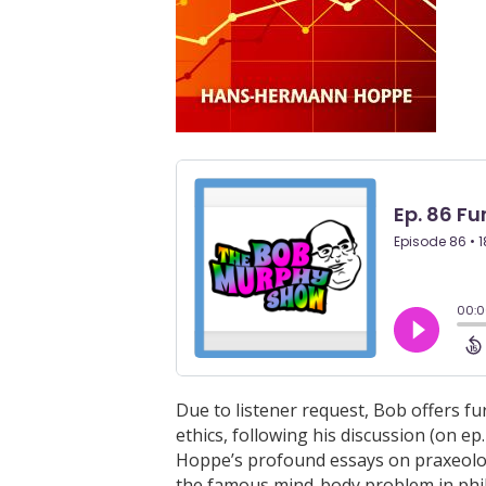
Due to listener request, Bob offers 
ethics, following his discussion (on ep
Hoppe’s profound essays on praxeolog
the famous mind-body problem in phi