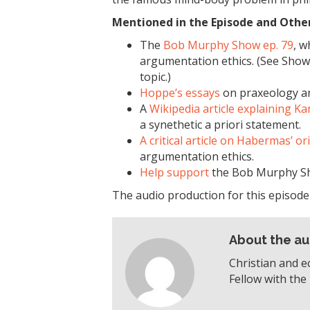
Mentioned in the Episode and Other 
The
Bob Murphy Show ep. 79
, w
argumentation ethics. (See Show 
topic.)
Hoppe’s essays
on praxeology an
A
Wikipedia article explaining K
a synethetic a priori statement.
A critical article on Habermas’ or
argumentation ethics.
Help support
the Bob Murphy S
The audio production for this episod
About the au
Christian and e
Fellow with the 