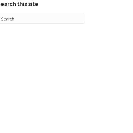
earch this site