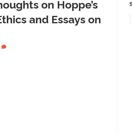
Thoughts on Hoppe’s
S
thics and Essays on
2