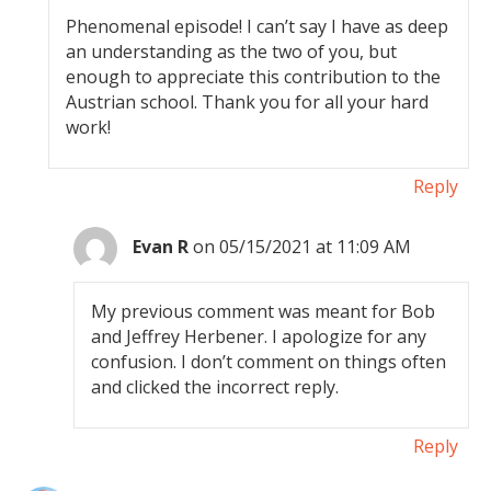
Phenomenal episode! I can’t say I have as deep
an understanding as the two of you, but
enough to appreciate this contribution to the
Austrian school. Thank you for all your hard
work!
Reply
Evan R
on 05/15/2021 at 11:09 AM
My previous comment was meant for Bob
and Jeffrey Herbener. I apologize for any
confusion. I don’t comment on things often
and clicked the incorrect reply.
Reply