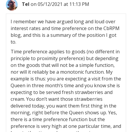
Tel
on 05/12/2021 at 11:13 PM
I remember we have argued long and loud over
interest rates and time preference on the CbRPM
blog, and this is a summary of the position I got
to.
Time preference applies to goods (no different in
principle to proximity preference) but depending
on the goods that will not be a simple function,
nor will it reliably be a monotonic function. My
example is thus: you are expecting a visit from the
Queen in three month’s time and you know she is
expecting to be served fresh strawberries and
cream. You don’t want those strawberries
delivered today, you want them first thing in the
morning, right before the Queen shows up. Yes,
there is a time preference function but the
preference is very high at one particular time, and