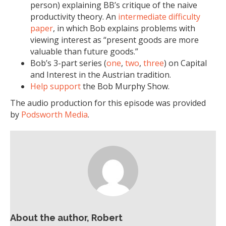
person) explaining BB’s critique of the naive
productivity theory. An
intermediate difficulty
paper
, in which Bob explains problems with
viewing interest as “present goods are more
valuable than future goods.”
Bob’s 3-part series (
one
,
two
,
three
) on Capital
and Interest in the Austrian tradition.
Help support
the Bob Murphy Show.
The audio production for this episode was provided
by
Podsworth Media
.
About the author, Robert