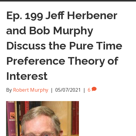
Ep. 199 Jeff Herbener
and Bob Murphy
Discuss the Pure Time
Preference Theory of
Interest
By
Robert Murphy
|
05/07/2021
|
6