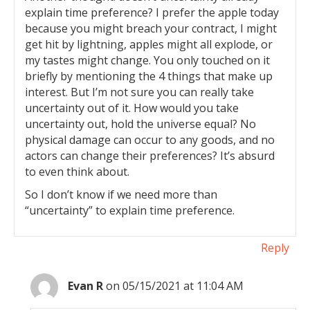
explain time preference? I prefer the apple today
because you might breach your contract, I might
get hit by lightning, apples might all explode, or
my tastes might change. You only touched on it
briefly by mentioning the 4 things that make up
interest. But I’m not sure you can really take
uncertainty out of it. How would you take
uncertainty out, hold the universe equal? No
physical damage can occur to any goods, and no
actors can change their preferences? It’s absurd
to even think about.
So I don’t know if we need more than
“uncertainty” to explain time preference.
Reply
Evan R
on 05/15/2021 at 11:04 AM