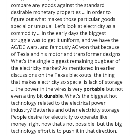
compare any goods against the standard
desirable monetary properties … in order to
figure out what makes those particular goods
special or unusual. Let’s look at electricity as a
commodity … in the early days the biggest
struggle was to get it uniform, and we have the
AC/DC wars, and famously AC won that because
of Tesla and his motor and transformer designs.
What’s the single biggest remaining bugbear of
the electricity market? As mentioned in earlier
discussions on the Texas blackouts, the thing
that makes electricity so special is lack of storage
… the power in the wires is very
portable
but not
even a tiny bit
durable
. What’s the biggest hot
technology related to the electrical power
industry? Batteries and other electricity storage.
People desire for electricity to operate like
money, right now that’s not possible, but the big
technology effort is to push it in that direction.