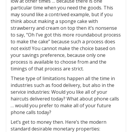
low at other times … because there is one
particular time when you need the goods. This
may sound like a contrived example, but if you
think about making a sponge cake with
strawberry and cream on top then it’s nonsense
to say, “Oh I’ve got this more roundabout process
to make the cake” because such a process does
not exist! You cannot make the choice based on
your savings preference, because only one
process is available to choose from and the
timings of that process are strict.
These type of limitations happen all the time in
industries such as food delivery, but also in the
service industries: Would you like all of your
haircuts delivered today? What about phone calls
… would you prefer to make all of your future
phone calls today?
Let’s get to money then. Here’s the modern
standard desirable monetary properties: