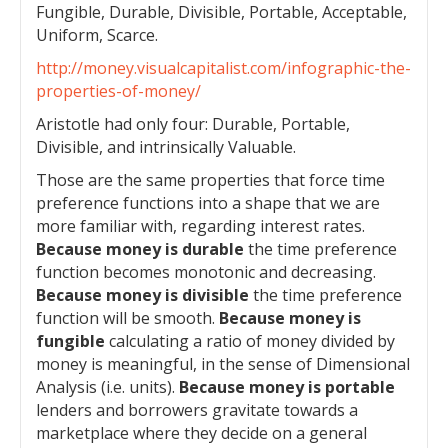
Fungible, Durable, Divisible, Portable, Acceptable,
Uniform, Scarce.
http://money.visualcapitalist.com/infographic-the-
properties-of-money/
Aristotle had only four: Durable, Portable,
Divisible, and intrinsically Valuable.
Those are the same properties that force time
preference functions into a shape that we are
more familiar with, regarding interest rates.
Because money is durable
the time preference
function becomes monotonic and decreasing.
Because money is divisible
the time preference
function will be smooth.
Because money is
fungible
calculating a ratio of money divided by
money is meaningful, in the sense of Dimensional
Analysis (i.e. units).
Because money is portable
lenders and borrowers gravitate towards a
marketplace where they decide on a general