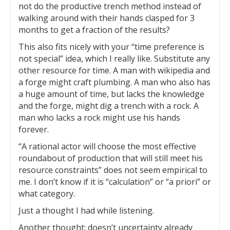
not do the productive trench method instead of
walking around with their hands clasped for 3
months to get a fraction of the results?
This also fits nicely with your “time preference is
not special” idea, which I really like. Substitute any
other resource for time. A man with wikipedia and
a forge might craft plumbing. A man who also has
a huge amount of time, but lacks the knowledge
and the forge, might dig a trench with a rock. A
man who lacks a rock might use his hands
forever.
“A rational actor will choose the most effective
roundabout of production that will still meet his
resource constraints” does not seem empirical to
me. I don’t know if it is “calculation” or “a priori” or
what category.
Just a thought I had while listening.
Another thought: doesn’t uncertainty already