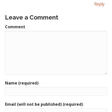
Reply
Leave a Comment
Comment
Name (required)
Email (will not be published) (required)