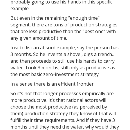
probably going to use his hands in this specific
example.
But even in the remaining “enough time”
segment, there are tons of production strategies
that are less productive than the “best one” with
any given amount of time.
Just to list an absurd example, say the person has
3 months. So he invents a shovel, digs a trench..
and then proceeds to still use his hands to carry
water. Took 3 months, still only as productive as
the most basic zero-investment strategy.
In a sense there is an efficient frontier.
So it’s not that longer processes empirically are
more productive. It’s that rational actors will
choose the most productive (as perceived by
them) production strategy they know of that will
fulfill their time requirements. And if they have 3
months until they need the water, why would they