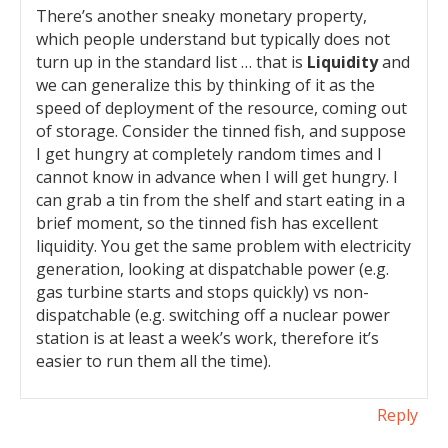
There’s another sneaky monetary property,
which people understand but typically does not
turn up in the standard list … that is
Liquidity
and
we can generalize this by thinking of it as the
speed of deployment of the resource, coming out
of storage. Consider the tinned fish, and suppose
I get hungry at completely random times and I
cannot know in advance when I will get hungry. I
can grab a tin from the shelf and start eating in a
brief moment, so the tinned fish has excellent
liquidity. You get the same problem with electricity
generation, looking at dispatchable power (e.g.
gas turbine starts and stops quickly) vs non-
dispatchable (e.g. switching off a nuclear power
station is at least a week’s work, therefore it’s
easier to run them all the time).
Reply