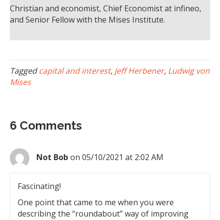
Christian and economist, Chief Economist at infineo,
and Senior Fellow with the Mises Institute.
Tagged
capital and interest
,
Jeff Herbener
,
Ludwig von
Mises
6 Comments
Not Bob
on 05/10/2021 at 2:02 AM
Fascinating!
One point that came to me when you were
describing the “roundabout” way of improving