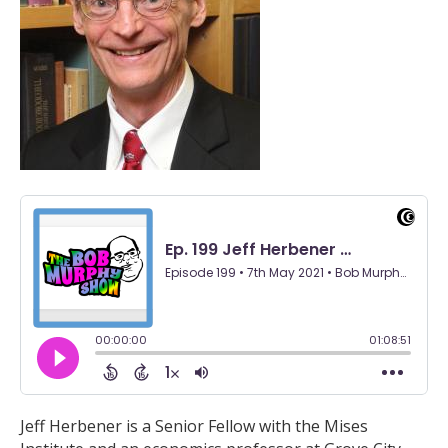
Jeff Herbener is a Senior Fellow with the Mises