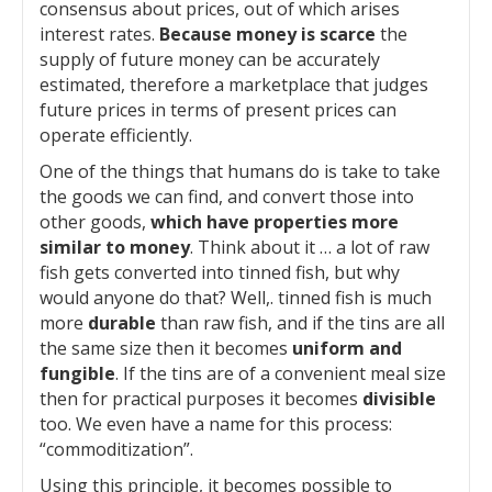
consensus about prices, out of which arises
interest rates.
Because money is scarce
the
supply of future money can be accurately
estimated, therefore a marketplace that judges
future prices in terms of present prices can
operate efficiently.
One of the things that humans do is take to take
the goods we can find, and convert those into
other goods,
which have properties more
similar to money
. Think about it … a lot of raw
fish gets converted into tinned fish, but why
would anyone do that? Well,. tinned fish is much
more
durable
than raw fish, and if the tins are all
the same size then it becomes
uniform and
fungible
. If the tins are of a convenient meal size
then for practical purposes it becomes
divisible
too. We even have a name for this process:
“commoditization”.
Using this principle, it becomes possible to