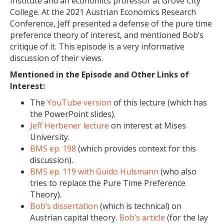
Institute and an economics professor at Grove City
College. At the 2021 Austrian Economics Research
Conference, Jeff presented a defense of the pure time
preference theory of interest, and mentioned Bob’s
critique of it. This episode is a very informative
discussion of their views.
Mentioned in the Episode and Other Links of
Interest:
The
YouTube version
of this lecture (which has
the PowerPoint slides).
Jeff Herbener lecture
on interest at Mises
University.
BMS ep. 198
(which provides context for this
discussion).
BMS ep. 119 with Guido Hulsmann
(who also
tries to replace the Pure Time Preference
Theory).
Bob’s dissertation
(which is technical) on
Austrian capital theory.
Bob’s article
(for the lay