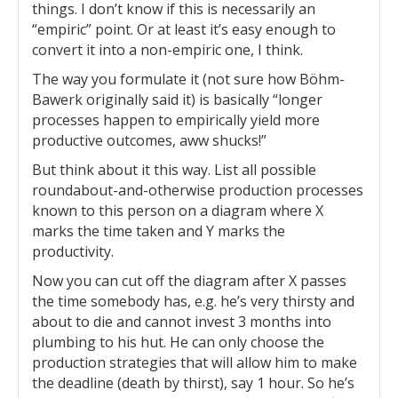
things. I don’t know if this is necessarily an
“empiric” point. Or at least it’s easy enough to
convert it into a non-empiric one, I think.
The way you formulate it (not sure how Böhm-
Bawerk originally said it) is basically “longer
processes happen to empirically yield more
productive outcomes, aww shucks!”
But think about it this way. List all possible
roundabout-and-otherwise production processes
known to this person on a diagram where X
marks the time taken and Y marks the
productivity.
Now you can cut off the diagram after X passes
the time somebody has, e.g. he’s very thirsty and
about to die and cannot invest 3 months into
plumbing to his hut. He can only choose the
production strategies that will allow him to make
the deadline (death by thirst), say 1 hour. So he’s