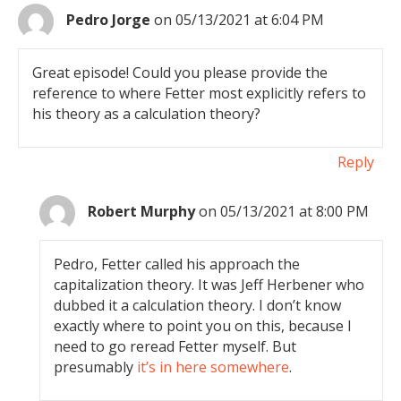
Pedro Jorge
on 05/13/2021 at 6:04 PM
Great episode! Could you please provide the
reference to where Fetter most explicitly refers to
his theory as a calculation theory?
Reply
Robert Murphy
on 05/13/2021 at 8:00 PM
Pedro, Fetter called his approach the
capitalization theory. It was Jeff Herbener who
dubbed it a calculation theory. I don’t know
exactly where to point you on this, because I
need to go reread Fetter myself. But
presumably
it’s in here somewhere
.